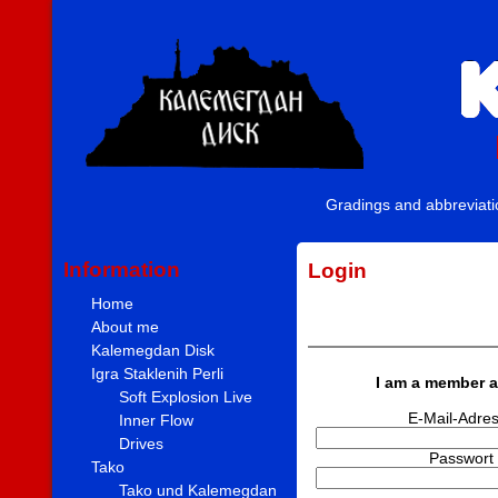
Gradings and abbreviat
Information
Login
Home
About me
Kalemegdan Disk
Igra Staklenih Perli
I am a member a
Soft Explosion Live
E-Mail-Adre
Inner Flow
Drives
Passwort
Tako
Tako und Kalemegdan