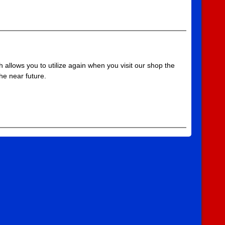
 allows you to utilize again when you visit our shop the
he near future.