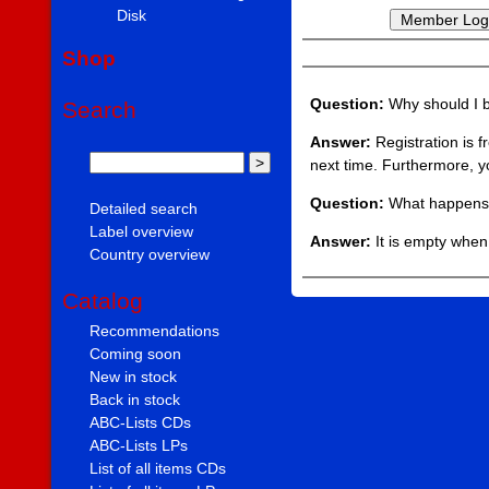
Disk
Shop
Question:
Why should I
Search
Answer:
Registration is f
next time. Furthermore, y
Question:
What happens 
Detailed search
Label overview
Answer:
It is empty when 
Country overview
Catalog
Recommendations
Coming soon
New in stock
Back in stock
ABC-Lists CDs
ABC-Lists LPs
List of all items CDs