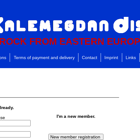
ROCK FROM EASTERN EURO
ions
Terms of payment and delivery
Contact
Imprint
Links
lready.
I'm a new member.
sse