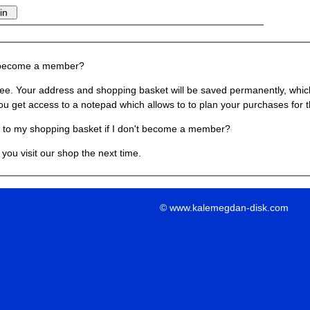
 become a member?
ree. Your address and shopping basket will be saved permanently, which
ou get access to a notepad which allows to to plan your purchases for t
to my shopping basket if I don't become a member?
you visit our shop the next time.
© www.kalemegdan-disk.com