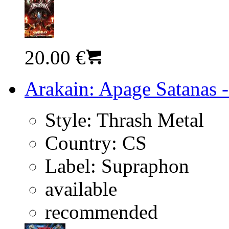
20.00 €
Arakain: Apage Satanas -
Style:
Thrash Metal
Country:
CS
Label:
Supraphon
available
recommended