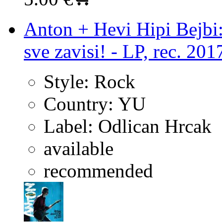
Anton + Hevi Hipi Bejbi:
sve zavisi! - LP, rec. 201
Style:
Rock
Country:
YU
Label:
Odlican Hrcak
available
recommended