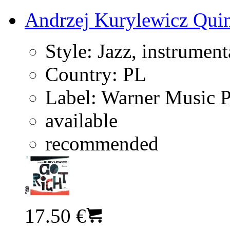
Andrzej Kurylewicz Quin
Style:
Jazz, instrument
Country:
PL
Label:
Warner Music 
available
recommended
17.50 €