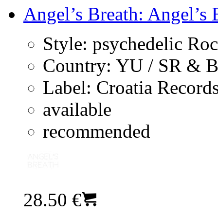
Angel’s Breath: Angel’s B
Style:
psychedelic Ro
Country:
YU / SR & 
Label:
Croatia Record
available
recommended
28.50 €