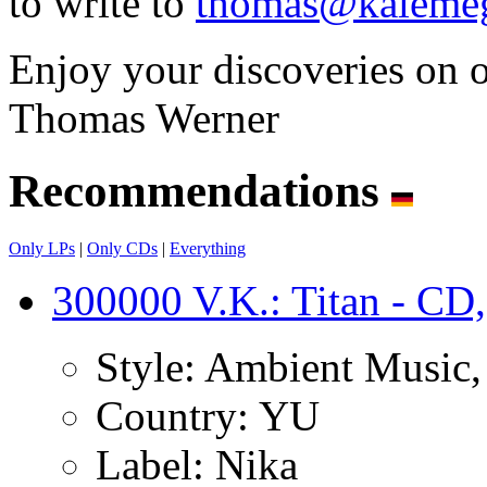
to write to
thomas@kalemeg
Enjoy your discoveries on 
Thomas Werner
Recommendations
Only LPs
|
Only CDs
|
Everything
300000 V.K.: Titan - CD,
Style:
Ambient Music, I
Country:
YU
Label:
Nika