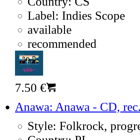
Country:
CS
Label:
Indies Scope
available
recommended
7.50 €
Anawa: Anawa - CD, rec
Style:
Folkrock, progr
Country:
PL