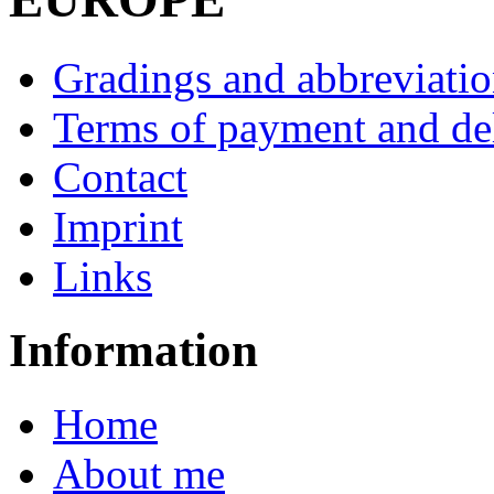
Gradings and abbreviatio
Terms of payment and de
Contact
Imprint
Links
Information
Home
About me