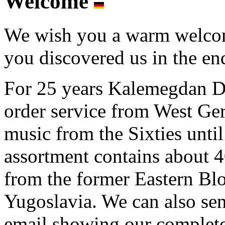
Welcome
We wish you a warm welcome
you discovered us in the end
For 25 years Kalemegdan Di
order service from West G
music from the Sixties unti
assortment contains about
from the former Eastern Blo
Yugoslavia. We can also se
email showing our complete