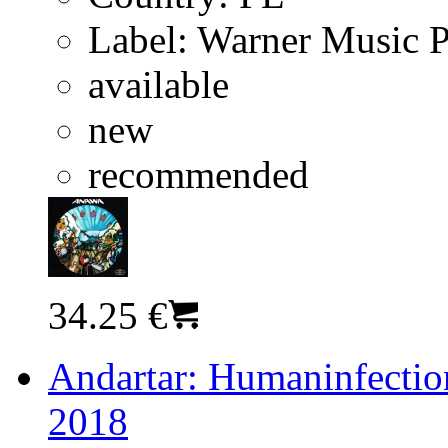
Label:
Warner Music 
available
new
recommended
34.25 €
Andartar: Humaninfection
2018