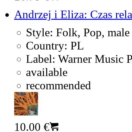
Andrzej i Eliza: Czas rel
Style:
Folk, Pop, male
Country:
PL
Label:
Warner Music 
available
recommended
10.00 €