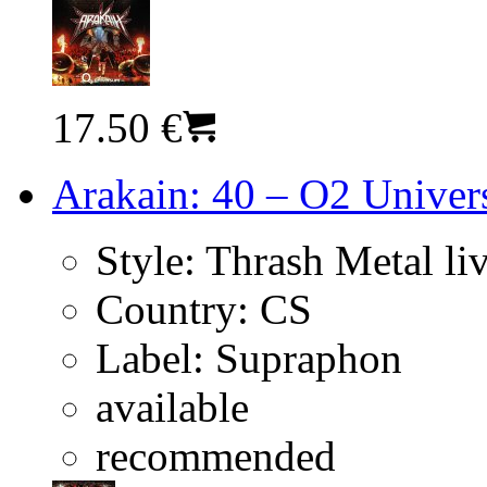
17.50 €
Arakain: 40 – O2 Univer
Style:
Thrash Metal li
Country:
CS
Label:
Supraphon
available
recommended