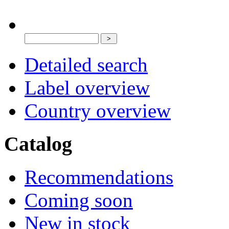
Detailed search
Label overview
Country overview
Catalog
Recommendations
Coming soon
New in stock