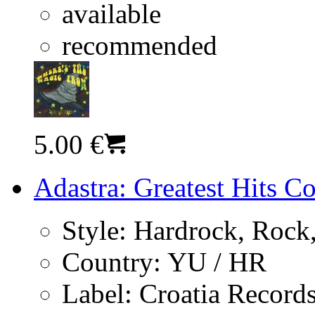
available
recommended
5.00 €
Adastra: Greatest Hits C
Style:
Hardrock, Rock,
Country:
YU / HR
Label:
Croatia Record