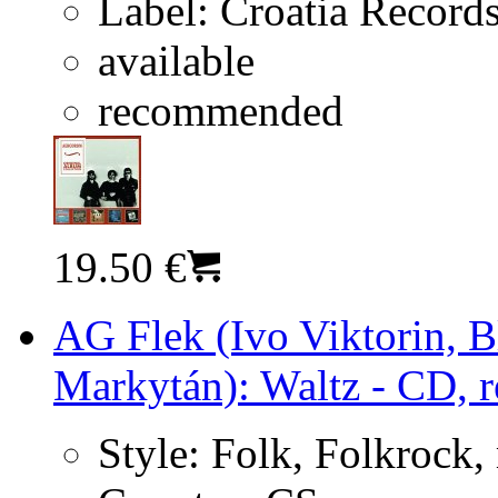
Label:
Croatia Record
available
recommended
19.50 €
AG Flek (Ivo Viktorin, 
Markytán): Waltz - CD, r
Style:
Folk, Folkrock,