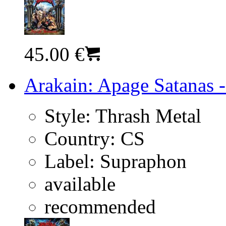
45.00 €
Arakain: Apage Satanas -
Style:
Thrash Metal
Country:
CS
Label:
Supraphon
available
recommended