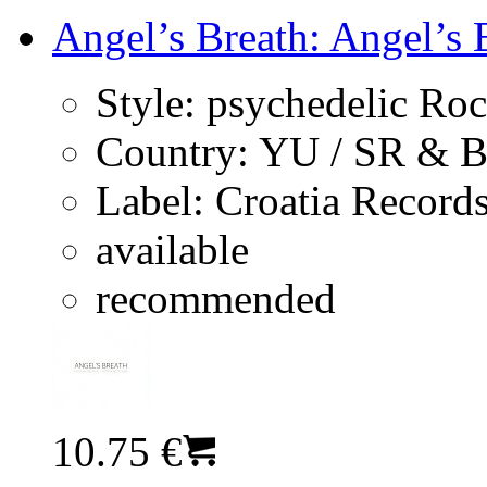
Angel’s Breath: Angel’s 
Style:
psychedelic Ro
Country:
YU / SR & 
Label:
Croatia Record
available
recommended
10.75 €