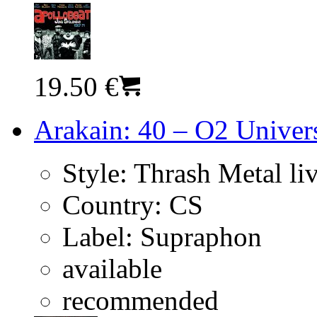
19.50 €
Arakain: 40 – O2 Univer
Style:
Thrash Metal li
Country:
CS
Label:
Supraphon
available
recommended