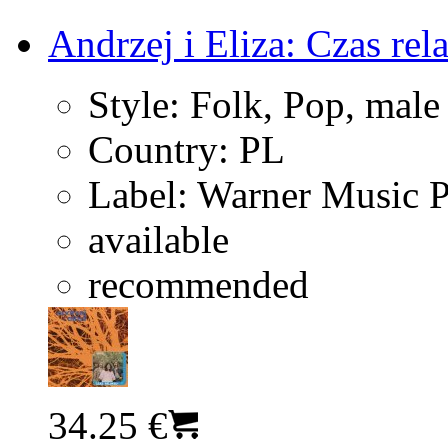
Andrzej i Eliza: Czas rel
Style:
Folk, Pop, male
Country:
PL
Label:
Warner Music 
available
recommended
34.25 €