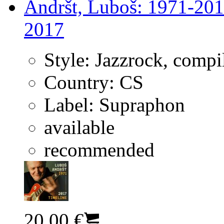
Andršt, Luboš: 1971-201
2017
Style:
Jazzrock, compi
Country:
CS
Label:
Supraphon
available
recommended
20.00 €