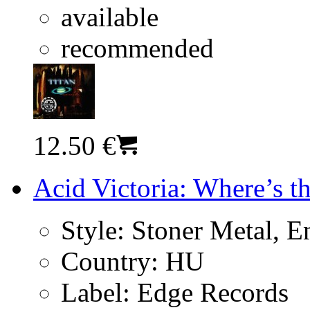
available
recommended
12.50 €
Acid Victoria: Where’s t
Style:
Stoner Metal, En
Country:
HU
Label:
Edge Records