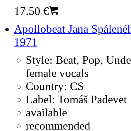
17.50 €
Apollobeat Jana Spálené
1971
Style:
Beat, Pop, Unde
female vocals
Country:
CS
Label:
Tomáš Padevet
available
recommended