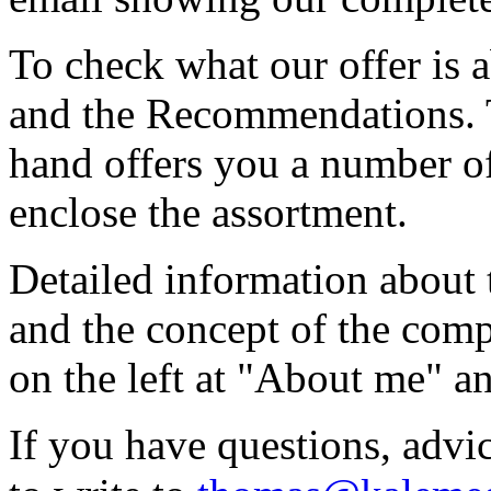
To check what our offer is 
and the Recommendations. T
hand offers you a number of 
enclose the assortment.
Detailed information about
and the concept of the com
on the left at "About me" 
If you have questions, advic