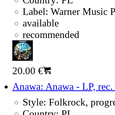
Label:
Warner Music 
available
recommended
20.00 €
Anawa: Anawa - LP, rec.
Style:
Folkrock, progr
Country:
PL