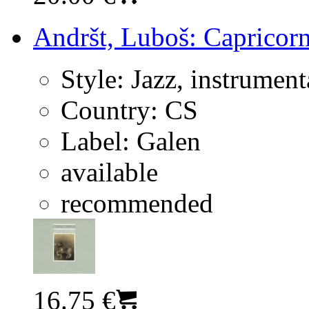
Andršt, Luboš: Capricorn
Style:
Jazz, instrument
Country:
CS
Label:
Galen
available
recommended
16.75 €