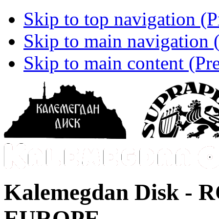
Skip to top navigation (P
Skip to main navigation (
Skip to main content (Pre
Kalemegdan Disk -
R
EUROPE