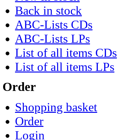
Back in stock
ABC-Lists CDs
ABC-Lists LPs
List of all items CDs
List of all items LPs
Order
Shopping basket
Order
Login