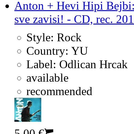
Anton + Hevi Hipi Bejbi:
sve zavisi! - CD, rec. 20
Style:
Rock
Country:
YU
Label:
Odlican Hrcak
available
recommended
5.00 €