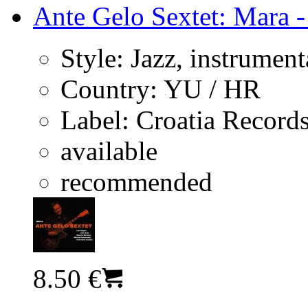
Ante Gelo Sextet: Mara -
Style:
Jazz, instrument
Country:
YU / HR
Label:
Croatia Record
available
recommended
8.50 €