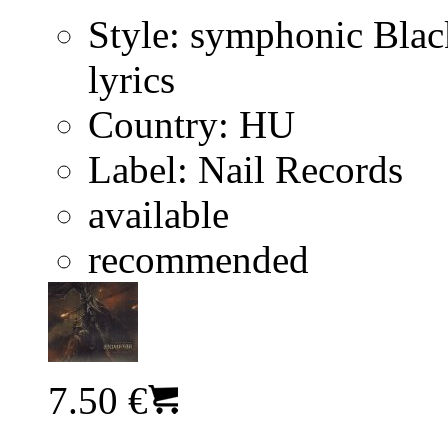
Style:
symphonic Blac
lyrics
Country:
HU
Label:
Nail Records
available
recommended
7.50 €