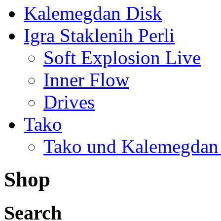
Kalemegdan Disk
Igra Staklenih Perli
Soft Explosion Live
Inner Flow
Drives
Tako
Tako und Kalemegdan
Shop
Search