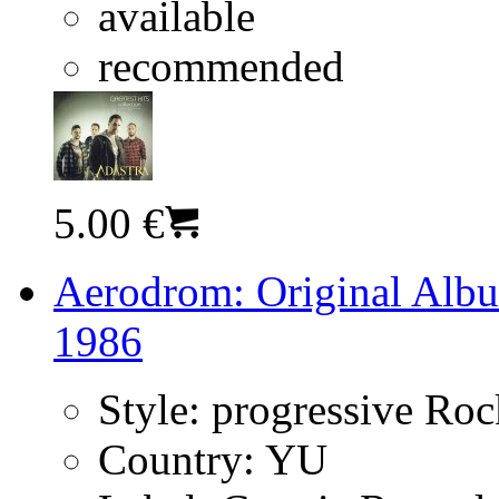
available
recommended
5.00 €
Aerodrom: Original Albu
1986
Style:
progressive Ro
Country:
YU