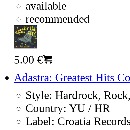
available
recommended
5.00 €
Adastra: Greatest Hits C
Style:
Hardrock, Rock,
Country:
YU / HR
Label:
Croatia Record