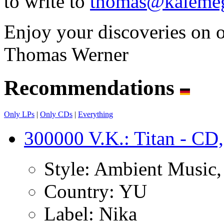
to write to
thomas@kalemeg
Enjoy your discoveries on 
Thomas Werner
Recommendations
Only LPs
|
Only CDs
|
Everything
300000 V.K.: Titan - CD,
Style:
Ambient Music, I
Country:
YU
Label:
Nika