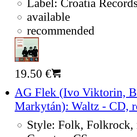
Label:
Croatia Record
available
recommended
19.50 €
AG Flek (Ivo Viktorin, 
Markytán): Waltz - CD, r
Style:
Folk, Folkrock,