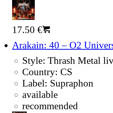
17.50 €
Arakain: 40 – O2 Univer
Style:
Thrash Metal li
Country:
CS
Label:
Supraphon
available
recommended