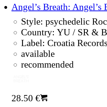
Angel’s Breath: Angel’s B
Style:
psychedelic Ro
Country:
YU / SR & 
Label:
Croatia Record
available
recommended
28.50 €