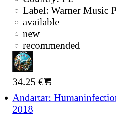
Label:
Warner Music 
available
new
recommended
34.25 €
Andartar: Humaninfection
2018