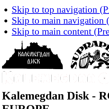
Skip to top navigation (P
Skip to main navigation (
Skip to main content (Pre
Kalemegdan Disk -
R
EUROPE