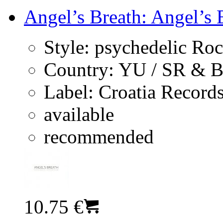
Angel’s Breath: Angel’s 
Style:
psychedelic Ro
Country:
YU / SR & 
Label:
Croatia Record
available
recommended
10.75 €