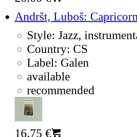
Andršt, Luboš: Capricorn
Style:
Jazz, instrument
Country:
CS
Label:
Galen
available
recommended
16.75 €