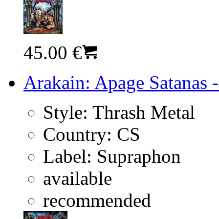
45.00 €
Arakain: Apage Satanas -
Style:
Thrash Metal
Country:
CS
Label:
Supraphon
available
recommended