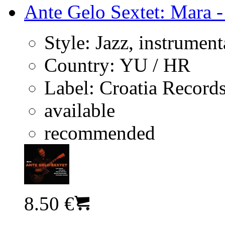
Ante Gelo Sextet: Mara -
Style:
Jazz, instrument
Country:
YU / HR
Label:
Croatia Record
available
recommended
8.50 €