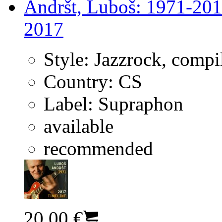
Andršt, Luboš: 1971-201
2017
Style:
Jazzrock, compi
Country:
CS
Label:
Supraphon
available
recommended
20.00 €