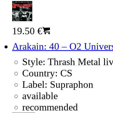
19.50 €
Arakain: 40 – O2 Univer
Style:
Thrash Metal li
Country:
CS
Label:
Supraphon
available
recommended