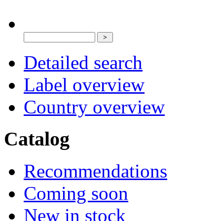
Detailed search
Label overview
Country overview
Catalog
Recommendations
Coming soon
New in stock