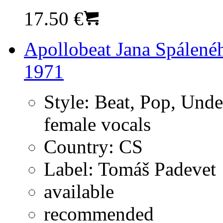
17.50 €
Apollobeat Jana Spálené
1971
Style:
Beat, Pop, Unde
female vocals
Country:
CS
Label:
Tomáš Padevet
available
recommended