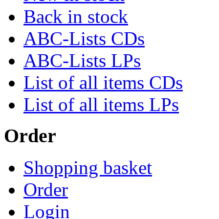
Back in stock
ABC-Lists CDs
ABC-Lists LPs
List of all items CDs
List of all items LPs
Order
Shopping basket
Order
Login