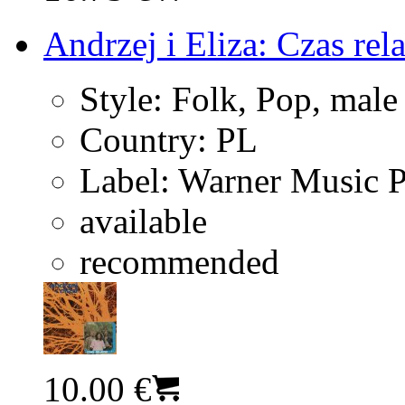
Andrzej i Eliza: Czas rel
Style:
Folk, Pop, male
Country:
PL
Label:
Warner Music 
available
recommended
10.00 €