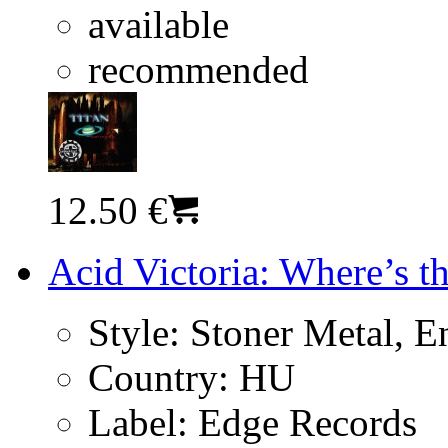
available
recommended
12.50 €
Acid Victoria: Where’s t
Style:
Stoner Metal, En
Country:
HU
Label:
Edge Records