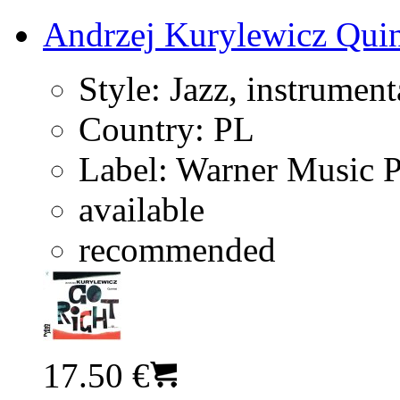
Andrzej Kurylewicz Quin
Style:
Jazz, instrument
Country:
PL
Label:
Warner Music 
available
recommended
17.50 €