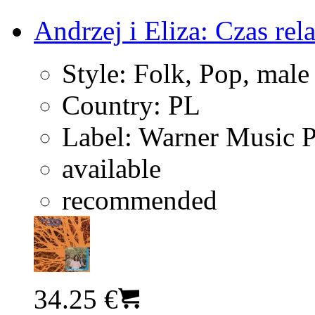
Andrzej i Eliza: Czas rel
Style:
Folk, Pop, male
Country:
PL
Label:
Warner Music 
available
recommended
34.25 €