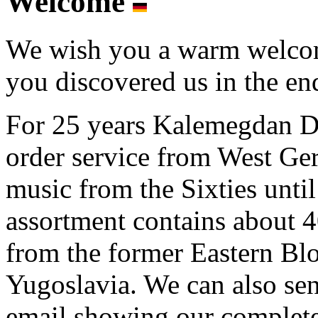
Welcome
We wish you a warm welcome
you discovered us in the end
For 25 years Kalemegdan Di
order service from West G
music from the Sixties unti
assortment contains about
from the former Eastern Blo
Yugoslavia. We can also se
email showing our complete