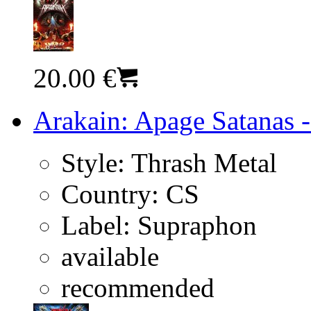
20.00 €
Arakain: Apage Satanas -
Style:
Thrash Metal
Country:
CS
Label:
Supraphon
available
recommended