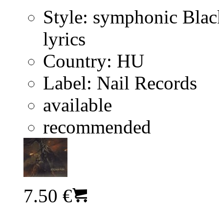
Style:
symphonic Blac
lyrics
Country:
HU
Label:
Nail Records
available
recommended
7.50 €