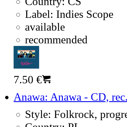
Country:
CS
Label:
Indies Scope
available
recommended
7.50 €
Anawa: Anawa - CD, rec
Style:
Folkrock, progr
Country:
PL