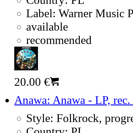
Label:
Warner Music 
available
recommended
20.00 €
Anawa: Anawa - LP, rec.
Style:
Folkrock, progr
Country:
PL