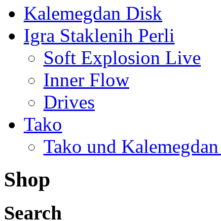
Kalemegdan Disk
Igra Staklenih Perli
Soft Explosion Live
Inner Flow
Drives
Tako
Tako und Kalemegdan
Shop
Search