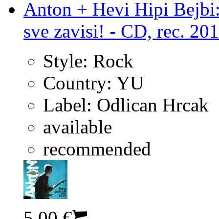
Anton + Hevi Hipi Bejbi:
sve zavisi! - CD, rec. 20
Style:
Rock
Country:
YU
Label:
Odlican Hrcak
available
recommended
5.00 €