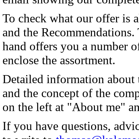
To check what our offer is 
and the Recommendations. T
hand offers you a number of 
enclose the assortment.
Detailed information about
and the concept of the com
on the left at "About me" 
If you have questions, advic