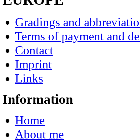
Gradings and abbreviatio
Terms of payment and de
Contact
Imprint
Links
Information
Home
About me