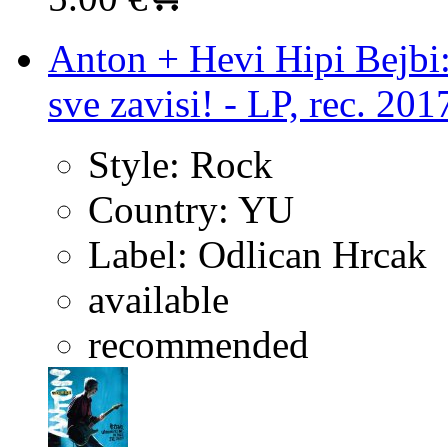
Anton + Hevi Hipi Bejbi:
sve zavisi! - LP, rec. 201
Style:
Rock
Country:
YU
Label:
Odlican Hrcak
available
recommended