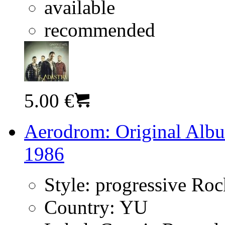
available
recommended
5.00 €
Aerodrom: Original Albu
1986
Style:
progressive Ro
Country:
YU