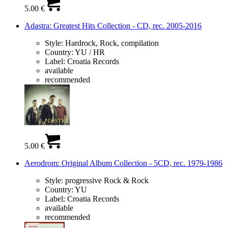
5.00 €
Adastra: Greatest Hits Collection - CD, rec. 2005-2016
Style:
Hardrock, Rock, compilation
Country:
YU / HR
Label:
Croatia Records
available
recommended
5.00 €
Aerodrom: Original Album Collection - 5CD, rec. 1979-1986
Style:
progressive Rock & Rock
Country:
YU
Label:
Croatia Records
available
recommended