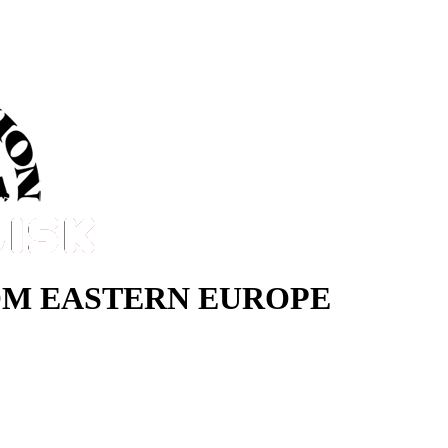
M EASTERN EUROPE