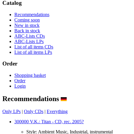
Catalog
Recommendations
Coming soon
New in stock
Back in stock
ABC-Lists CDs
ABC-Lists LPs
List of all items CDs
List of all items LPs
Order
Shopping basket
Order
Login
Recommendations
Only LPs
|
Only CDs
|
Everything
300000 V.K.: Titan - CD, rec. 2005?
Style:
Ambient Music, Industrial, instrumental