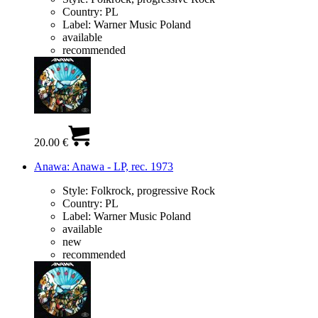
Country:
PL
Label:
Warner Music Poland
available
recommended
20.00 €
Anawa: Anawa - LP, rec. 1973
Style:
Folkrock, progressive Rock
Country:
PL
Label:
Warner Music Poland
available
new
recommended