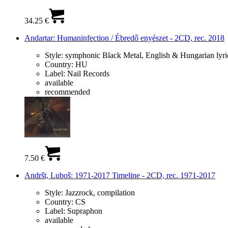
34.25 €
Andartar: Humaninfection / Ébredő enyészet - 2CD, rec. 2018
Style:
symphonic Black Metal, English & Hungarian lyri
Country:
HU
Label:
Nail Records
available
recommended
7.50 €
Andršt, Luboš: 1971-2017 Timeline - 2CD, rec. 1971-2017
Style:
Jazzrock, compilation
Country:
CS
Label:
Supraphon
available