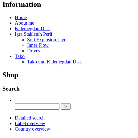
Information
Home
About me
Kalemegdan Disk
Igra Staklenih Perli
Soft Explosion Live
Inner Flow
Drives
Tako
Tako und Kalemegdan Disk
Shop
Search
Detailed search
Label overview
Country overview