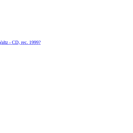
altz - CD, rec. 1999?