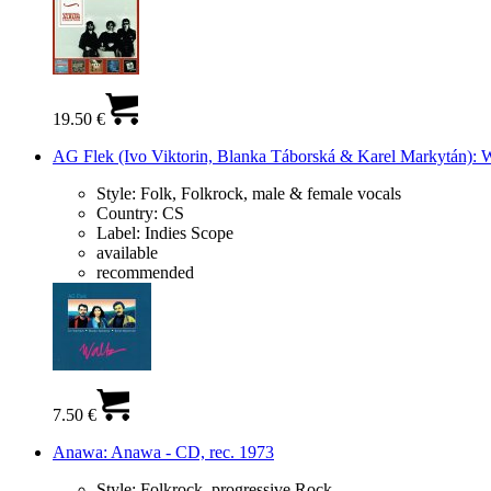
19.50 €
AG Flek (Ivo Viktorin, Blanka Táborská & Karel Markytán): W
Style:
Folk, Folkrock, male & female vocals
Country:
CS
Label:
Indies Scope
available
recommended
7.50 €
Anawa: Anawa - CD, rec. 1973
Style:
Folkrock, progressive Rock