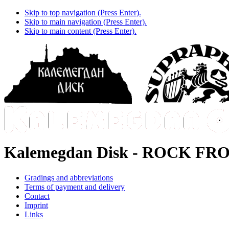
Skip to top navigation (Press Enter).
Skip to main navigation (Press Enter).
Skip to main content (Press Enter).
Kalemegdan Disk -
ROCK FRO
Gradings and abbreviations
Terms of payment and delivery
Contact
Imprint
Links