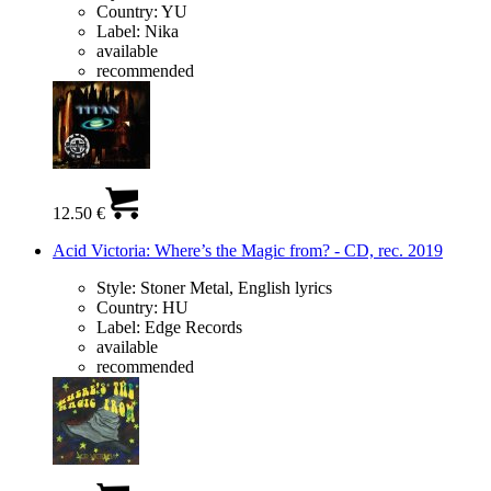
Country:
YU
Label:
Nika
available
recommended
12.50 €
Acid Victoria: Where’s the Magic from? - CD, rec. 2019
Style:
Stoner Metal, English lyrics
Country:
HU
Label:
Edge Records
available
recommended