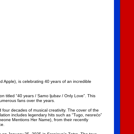
pple), is celebrating 40 years of an incredible
n titled “40 years / Samo ljubav / Only Love”. This
numerous fans over the years.
our decades of musical creativity. The cover of the
ilation includes legendary hits such as “Tugo, nesrećo”
meone Mentions Her Name), from their recently
ce.
r on January 25, 2025 in Sarajevo’s Zetra. The tour