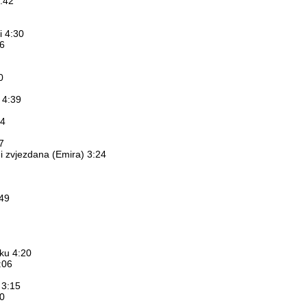
:42
i 4:30
26
0
a 4:39
14
7
 i zvjezdana (Emira) 3:24
:49
eku 4:20
:06
 3:15
50