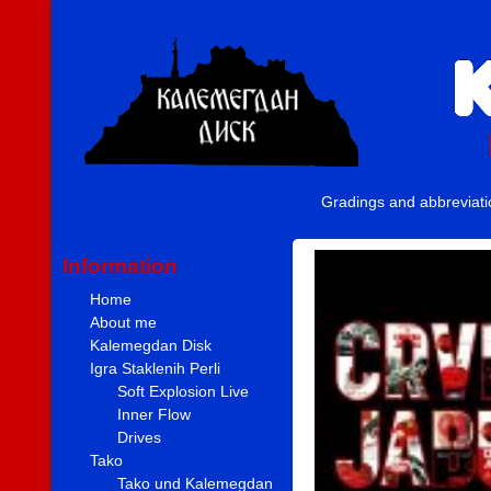
Gradings and abbreviat
Information
Home
About me
Kalemegdan Disk
Igra Staklenih Perli
Soft Explosion Live
Inner Flow
Drives
Tako
Tako und Kalemegdan