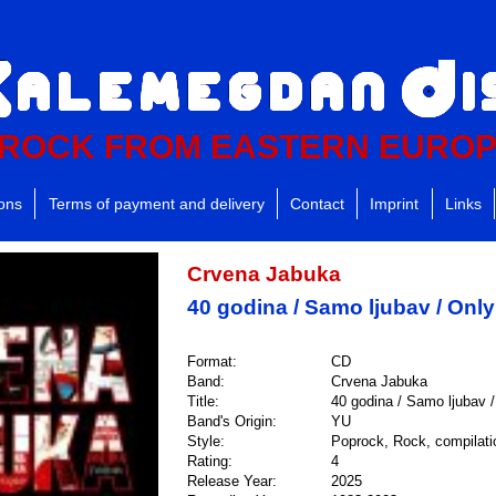
ROCK FROM EASTERN EURO
ions
Terms of payment and delivery
Contact
Imprint
Links
Crvena Jabuka
40 godina / Samo ljubav / Onl
Format:
CD
Band:
Crvena Jabuka
Title:
40 godina / Samo ljubav 
Band's Origin:
YU
Style:
Poprock, Rock, compilati
Rating:
4
Release Year:
2025