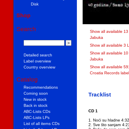
Disk
Shop
Search
Show all available 13
Jabuka
Show all available 3
Show all available 1
Detailed search
Jabuka
Label overview
Show all available 59
Country overview
Croatia Records labe
Catalog
Recommendations
Coming soon
Tracklist
New in stock
Back in stock
CD 1
ABC-Lists CDs
ABC-Lists LPs
1. Noći su hladne 4:3
List of all items CDs
2. Sve što sanjam 4:2