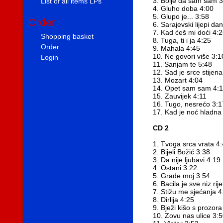
3. Bolje da sam sam 3
List of all items LPs
4. Gluho doba 4:00
5. Glupo je... 3:58
Order
6. Sarajevski lijepi dan
7. Kad ćeš mi doći 4:
Shopping basket
8. Tuga, ti i ja 4:25
Order
9. Mahala 4:45
10. Ne govori više 3:1
Login
11. Sanjam te 5:48
12. Sad je srce stijen
13. Mozart 4:04
14. Opet sam sam 4:
15. Zauvijek 4:11
16. Tugo, nesrećo 3:1
17. Kad je noć hladna
CD 2
1. Tvoga srca vrata 4
2. Bijeli Božić 3:38
3. Da nije ljubavi 4:19
4. Ostani 3:22
5. Grade moj 3:54
6. Bacila je sve niz rij
7. Stižu me sjećanja 4
8. Dirlija 4:25
9. Bježi kišo s prozora
10. Zovu nas ulice 3: