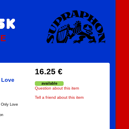
PE
16.25 €
y Love
available
Question about this item
Tell a friend about this item
/ Only Love
on