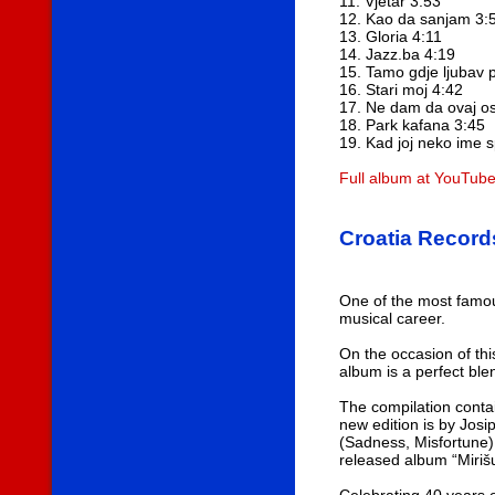
11. Vjetar 3:53
12. Kao da sanjam 3:
13. Gloria 4:11
14. Jazz.ba 4:19
15. Tamo gdje ljubav 
16. Stari moj 4:42
17. Ne dam da ovaj os
18. Park kafana 3:45
19. Kad joj neko ime
Full album at YouTub
Croatia Record
One of the most famou
musical career.
On the occasion of thi
album is a perfect bl
The compilation conta
new edition is by Josi
(Sadness, Misfortune)
released album “Miriš
Celebrating 40 years o