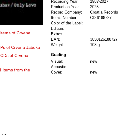
Recording Year:
198?-202?
Production Year:
2025
Record Company:
Croatia Records
Item's Number:
CD 6188727
Color of the Label:
Edition:
 items of Crvena
Extras:
EAN:
3850126188727
Weight:
108 g
 LPs of Crvena Jabuka
Grading
0 CDs of Crvena
Visual:
new
Acoustic:
1 items from the
Cover:
new
l
2
1