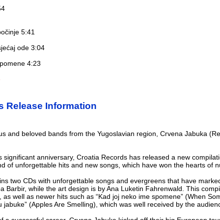
54
počinje 5:41
jećaj ode 3:04
 spomene 4:23
e
s Release Information
s and beloved bands from the Yugoslavian region, Crvena Jabuka (Red A
s significant anniversary, Croatia Records has released a new compilatio
end of unforgettable hits and new songs, which have won the hearts of 
ins two CDs with unforgettable songs and evergreens that have marked f
pa Barbir, while the art design is by Ana Luketin Fahrenwald. This comp
, as well as newer hits such as “Kad joj neko ime spomene” (When So
u jabuke” (Apples Are Smelling), which was well received by the audien
f a successful career, Crvena Jabuka kicked off their big European tou