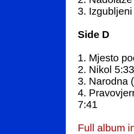
3. Izgubljen
Side D
1. Mjesto p
2. Nikol 5:3
3. Narodna (a
4. Pravovjer
7:41
Full album 