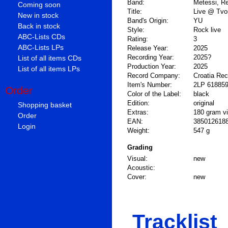
Band:
Metessi, R
Coming soon
Title:
Live @ Tvor
New in stock
Band's Origin:
YU
Back in stock
Style:
Rock live
ABC-Lists CDs
Rating:
3
ABC-Lists LPs
Release Year:
2025
Recording Year:
2025?
List of all items CDs
Production Year:
2025
List of all items LPs
Record Company:
Croatia Re
Item's Number:
2LP 61885
Order
Color of the Label:
black
Edition:
original
Shopping basket
Extras:
180 gram vi
Order
EAN:
385012618
Login
Weight:
547 g
Grading
Visual:
new
Acoustic:
Cover:
new
Tracklist