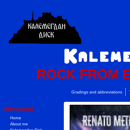
ROCK FROM 
Gradings and abbreviations
Information
Home
About me
Kalemegdan Disk