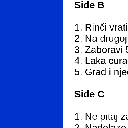
Side B
1. Rinči vrat
2. Na drugoj
3. Zaboravi 
4. Laka cura
5. Grad i nj
Side C
1. Ne pitaj 
2. Nadolaze 