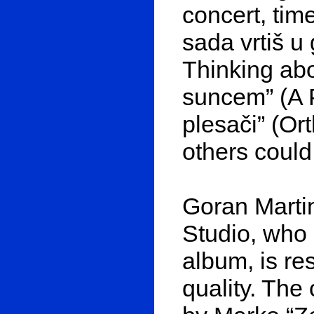
concert, time
sada vrtiš u
Thinking abo
suncem” (A P
plesači” (O
others could
Goran Marti
Studio, who
album, is re
quality. The