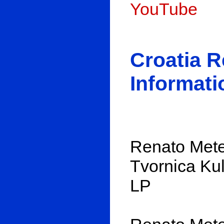
YouTube
Croatia 
Informati
Renato Metes
Tvornica Kul
LP