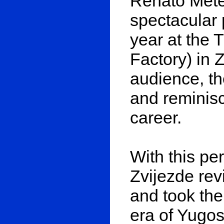
Renato Mete
spectacular 
year at the 
Factory) in 
audience, th
and reminisc
career.
With this pe
Zvijezde rev
and took the
era of Yugo