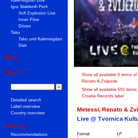
Igra Staklenih Perli
Soft Explosion Live
Inner Flow
Drives
Tako
Tako und Kalemegdan
Disk
Shop
Search
Show all available 0 items of
Renato & Zvijezde
Show all available 591 items
Croatia Records label
Detailed search
Label overview
Metessi, Renato & Zv
Country overview
Live @ Tvornica Kult
Catalog
Format:
LP
Recommendations