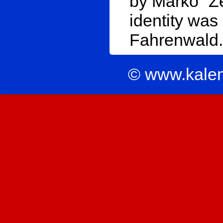
by Marko “Ze
identity was
Fahrenwald.
© www.kale