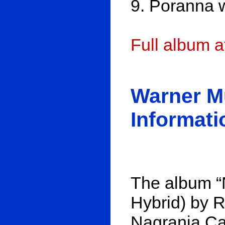
9. Poranna 
Full album 
Warner M
Informati
The album “
Hybrid) by R
Nagrania Cat