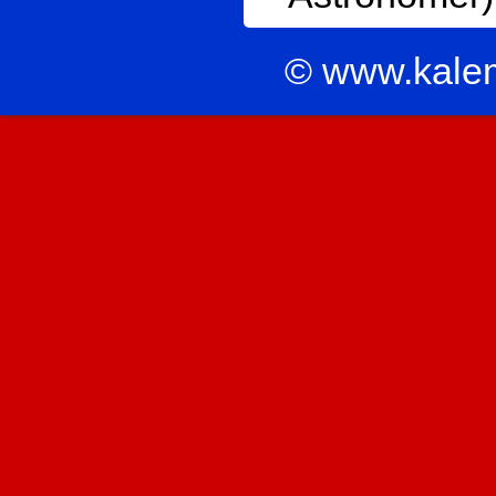
© www.kale