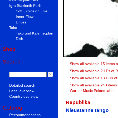
Igra Staklenih Perli
Soft Explosion Live
Inner Flow
Drives
Tako
Tako und Kalemegdan
Disk
Shop
Search
Show all available 15 items 
Show all available 2 LPs of 
Show all available 13 CDs of
Show all available 243 items
Detailed search
Warner Music Poland label
Label overview
Country overview
Republika
Catalog
Nieustanne tango
Recommendations