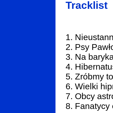
Tracklist
1. Nieustan
2. Psy Pawł
3. Na baryk
4. Hibernatu
5. Zróbmy to
6. Wielki hi
7. Obcy ast
8. Fanatycy 