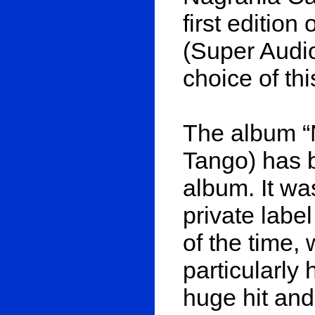
first edition
(Super Audi
choice of thi
The album “
Tango) has 
album. It wa
private labe
of the time,
particularly 
huge hit and