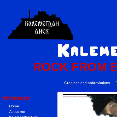
ROCK FROM 
Gradings and abbreviations
Information
Home
About me
Kalemegdan Disk