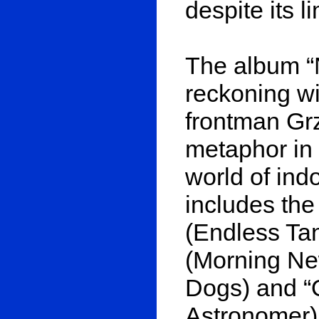
despite its l
The album “
reckoning wi
frontman Gr
metaphor in
world of indo
includes the
(Endless Ta
(Morning Ne
Dogs) and “
Astronomer)