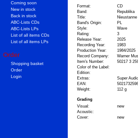
Coming soon
Format:
CD
New in stock
Band:
Republika
Back in stock
Title:
Nieustanne
ABC-Lists CDs
Band's Origin:
PL
Style:
Wave
ABC-Lists LPs
Rating:
3
List of all items CDs
Release Year:
2025
List of all items LPs
Recording Year:
1983
Production Year:
1984/2025
Order
Record Company:
Warner Mus
Item's Number:
50217 3 25
Shopping basket
Color of the Label:
Order
Edition:
Login
Extras:
Super Audi
EAN:
502173259
Weight:
112 g
Grading
Visual:
new
Acoustic:
Cover:
new