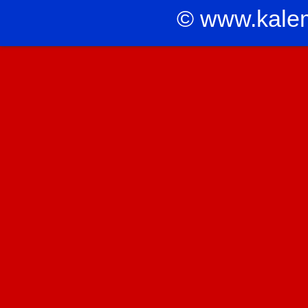
© www.kale