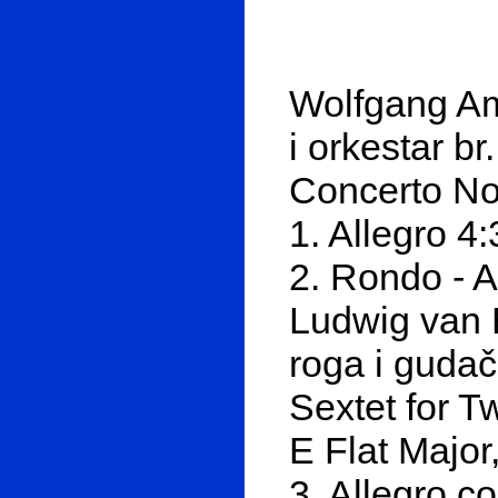
Wolfgang Am
i orkestar b
Concerto No
1. Allegro 4
2. Rondo - A
Ludwig van 
roga i gudačk
Sextet for T
E Flat Major
3. Allegro co