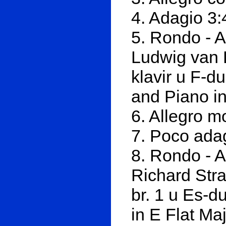
4. Adagio 3:
5. Rondo - A
Ludwig van 
klavir u F-d
and Piano in
6. Allegro m
7. Poco ada
8. Rondo - A
Richard Stra
br. 1 u Es-d
in E Flat Ma