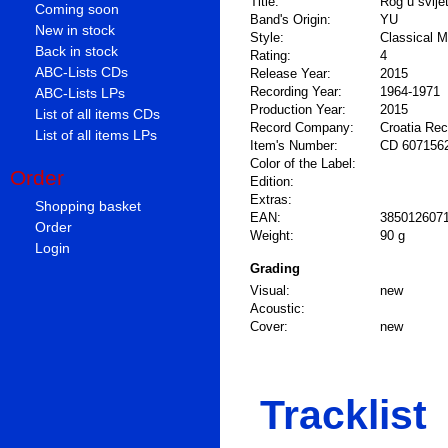
Title:
Rog u svije
Coming soon
Band's Origin:
YU
New in stock
Style:
Classical M
Back in stock
Rating:
4
ABC-Lists CDs
Release Year:
2015
Recording Year:
1964-1971
ABC-Lists LPs
Production Year:
2015
List of all items CDs
Record Company:
Croatia Re
List of all items LPs
Item's Number:
CD 607156
Color of the Label:
Order
Edition:
Extras:
Shopping basket
EAN:
385012607
Order
Weight:
90 g
Login
Grading
Visual:
new
Acoustic:
Cover:
new
Tracklist