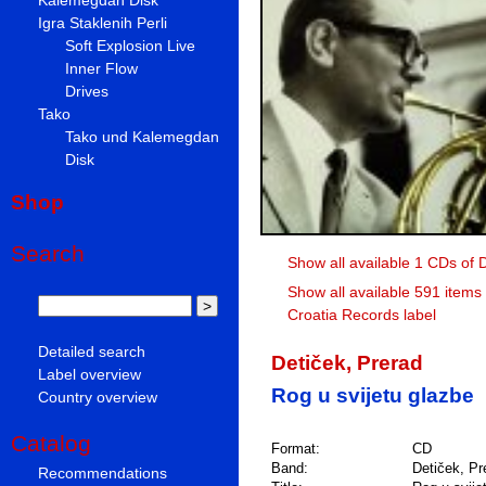
Igra Staklenih Perli
Soft Explosion Live
Inner Flow
Drives
Tako
Tako und Kalemegdan
Disk
Shop
Search
Show all available 1 CDs of 
Show all available 591 items
Croatia Records label
Detailed search
Detiček, Prerad
Label overview
Rog u svijetu glazbe
Country overview
Catalog
Format:
CD
Band:
Detiček, Pr
Recommendations