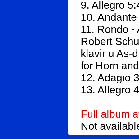
9. Allegro 5
10. Andante
11. Rondo - 
Robert Schum
klavir u As-
for Horn and
12. Adagio 
13. Allegro 
Full album 
Not availab