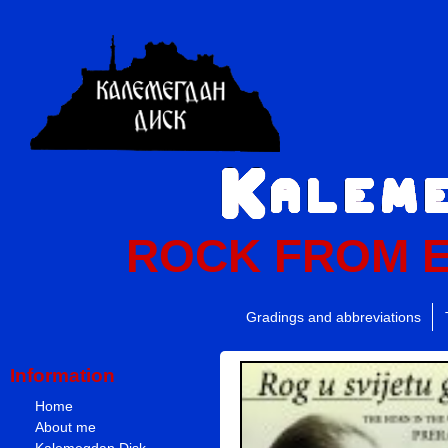
ROCK FROM 
Gradings and abbreviations
Information
Home
About me
Kalemegdan Disk