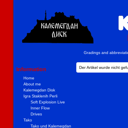
Gradings and abbreviat
Der Artikel wurde nicht ge
Information
Home
About me
Kalemegdan Disk
Igra Staklenih Perli
Soft Explosion Live
Inner Flow
Drives
Tako
Tako und Kalemegdan