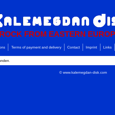
ROCK FROM EASTERN EURO
ions
Terms of payment and delivery
Contact
Imprint
Links
funden.
© www.kalemegdan-disk.com