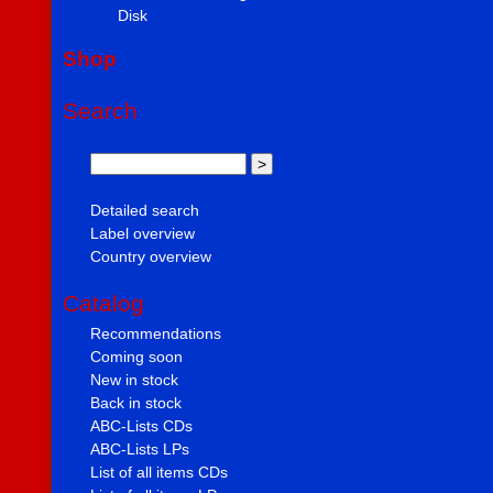
Disk
Shop
Search
Detailed search
Label overview
Country overview
Catalog
Recommendations
Coming soon
New in stock
Back in stock
ABC-Lists CDs
ABC-Lists LPs
List of all items CDs