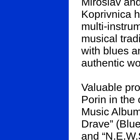
Miroslav an
Koprivnica 
multi-instru
musical tradi
with blues a
authentic wo
Valuable pro
Porin in the
Music Album”
Drave” (Blue
and “N.E.W.S