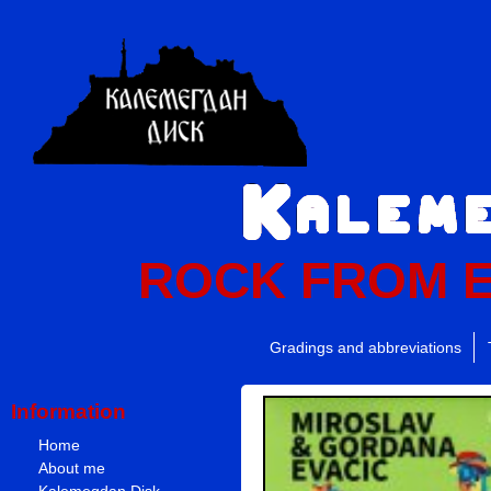
ROCK FROM 
Gradings and abbreviations
Information
Home
About me
Kalemegdan Disk