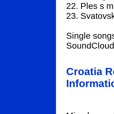
22. Ples s 
23. Svatovsk
Single songs
SoundClou
Croatia 
Informati