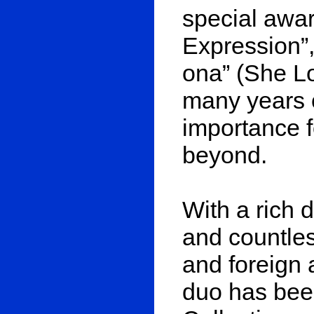
special awar
Expression”,
ona” (She Lo
many years o
importance f
beyond.
With a rich 
and countles
and foreign a
duo has been