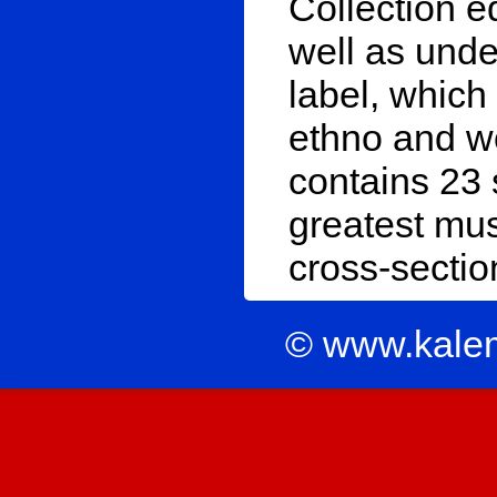
Collection e
well as unde
label, which
ethno and w
contains 23 
greatest mus
cross-section
© www.kale