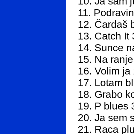
10. Ja sam j
11. Podravin
12. Čardaš bl
13. Catch It
14. Sunce na
15. Na ranje
16. Volim ja
17. Lotam b
18. Grabo k
19. P blues 
20. Ja sem s
21. Raca plu