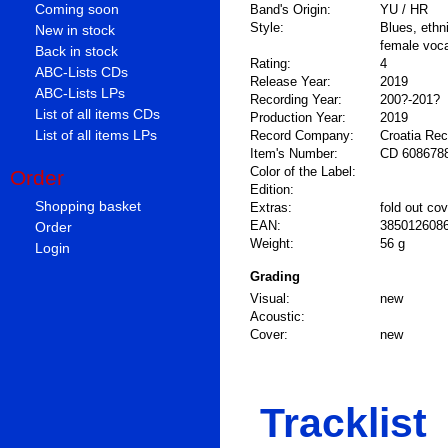
Coming soon
Band's Origin:
YU / HR
Style:
Blues, ethn
New in stock
female voc
Back in stock
Rating:
4
ABC-Lists CDs
Release Year:
2019
ABC-Lists LPs
Recording Year:
200?-201?
List of all items CDs
Production Year:
2019
List of all items LPs
Record Company:
Croatia Re
Item's Number:
CD 608678
Color of the Label:
Order
Edition:
Shopping basket
Extras:
fold out cov
Order
EAN:
385012608
Weight:
56 g
Login
Grading
Visual:
new
Acoustic:
Cover:
new
Tracklist