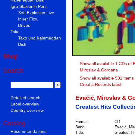
Igra Staklenih Perli
Soft Explosion Live
Inner Flow
Drives
Tako
Tako und Kalemegdan
Disk
Shop
Show all available 1 CDs of 
Search
Miroslav & Gordana
Show all available 591 items
Croatia Records label
Evačić, Miroslav & G
Detailed search
Label overview
Greatest Hits Collect
Country overview
Format:
CD
Catalog
Band:
Evačić, Mi
Recommendations
Title:
Greatest Hi