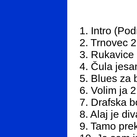
1. Intro (Po
2. Trnovec 2
3. Rukavice
4. Čula jes
5. Blues za 
6. Volim ja 
7. Drafska b
8. Alaj je di
9. Tamo pre