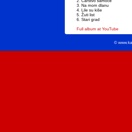
2. Carstvo samoće
3. Na mom dlanu
4. Lile su kiše
5. Žuti list
6. Stari grad
Full album at YouTube
© www.ka