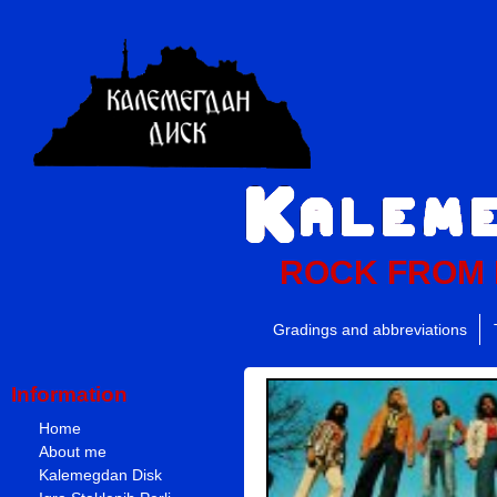
ROCK FROM
Gradings and abbreviations
Information
Home
About me
Kalemegdan Disk