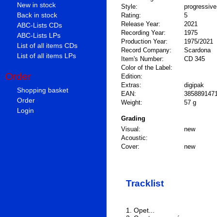
New in stock
Style:
progressiv
Back in stock
Rating:
5
Release Year:
2021
ABC-Lists CDs
Recording Year:
1975
ABC-Lists LPs
Production Year:
1975/2021
List of all items CDs
Record Company:
Scardona
List of all items LPs
Item's Number:
CD 345
Color of the Label:
Order
Edition:
Extras:
digipak
Shopping basket
EAN:
385889147
Order
Weight:
57 g
Login
Grading
Visual:
new
Acoustic:
Cover:
new
Tracklist
1. Opet...