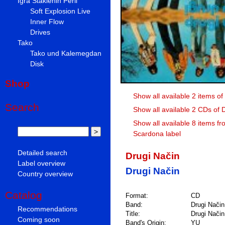
Igra Staklenih Perli
Soft Explosion Live
Inner Flow
Drives
Tako
Tako und Kalemegdan
Disk
Shop
Show all available 2 items of
Search
Show all available 2 CDs of 
Show all available 8 items fr
Scardona label
Detailed search
Drugi Način
Label overview
Drugi Način
Country overview
Catalog
Format:
CD
Band:
Drugi Način
Recommendations
Title:
Drugi Način
Coming soon
Band's Origin:
YU