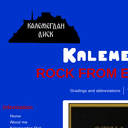
ROCK FROM 
Gradings and abbreviations
Information
Home
About me
Kalemegdan Disk