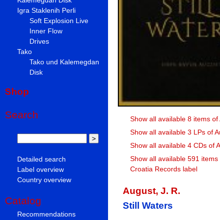
Igra Staklenih Perli
Soft Explosion Live
Inner Flow
Drives
Tako
Tako und Kalemegdan
Disk
Shop
Search
Show all available 8 items of
Show all available 3 LPs of A
Show all available 4 CDs of A
Show all available 591 items
Detailed search
Croatia Records label
Label overview
Country overview
August, J. R.
Catalog
Still Waters
Recommendations