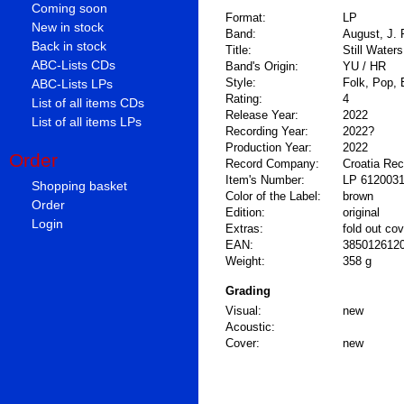
Coming soon
Format:
LP
New in stock
Band:
August, J. 
Back in stock
Title:
Still Waters
ABC-Lists CDs
Band's Origin:
YU / HR
Style:
Folk, Pop, 
ABC-Lists LPs
Rating:
4
List of all items CDs
Release Year:
2022
List of all items LPs
Recording Year:
2022?
Production Year:
2022
Order
Record Company:
Croatia Re
Item's Number:
LP 612003
Shopping basket
Color of the Label:
brown
Order
Edition:
original
Login
Extras:
fold out cov
EAN:
385012612
Weight:
358 g
Grading
Visual:
new
Acoustic:
Cover:
new