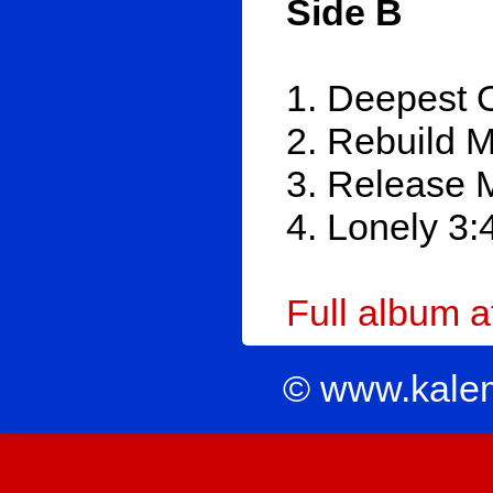
Side B
1. Deepest 
2. Rebuild 
3. Release 
4. Lonely 3:
Full album 
© www.kale