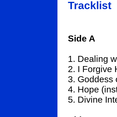
Tracklist
Side A
1. Dealing w
2. I Forgive
3. Goddess 
4. Hope (inst
5. Divine In