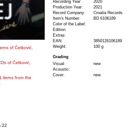
Recording Year:
2020
Production Year:
2021
Record Company:
Croatia Records
Item's Number:
BD 6106189
Color of the Label:
Edition:
Extras:
EAN:
3850126106189
Weight:
100 g
items of Ćetković,
Grading
CDs of Ćetković,
Visual:
new
Acoustic:
Cover:
new
1 items from the
l
5:22