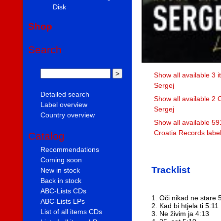
Disk
Shop
Search
Show all available 3 
Sergej
Detailed search
Show all available 2 
Label overview
Sergej
Country overview
Show all available 59
Croatia Records labe
Catalog
Recommendations
Coming soon
Tracklist
New in stock
Back in stock
ABC-Lists CDs
1. Oči nikad ne stare 
ABC-Lists LPs
2. Kad bi htjela ti 5:11
List of all items CDs
3. Ne živim ja 4:13