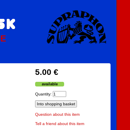
PE
5.00 €
available
Quantity:
Question about this item
Tell a friend about this item