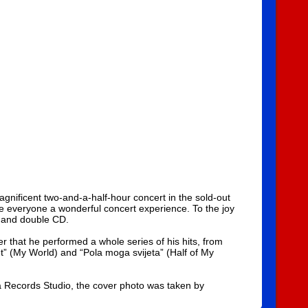
gnificent two-and-a-half-hour concert in the sold-out
ve everyone a wonderful concert experience. To the joy
y and double CD.
r that he performed a whole series of his hits, from
et” (My World) and “Pola moga svijeta” (Half of My
 Records Studio, the cover photo was taken by