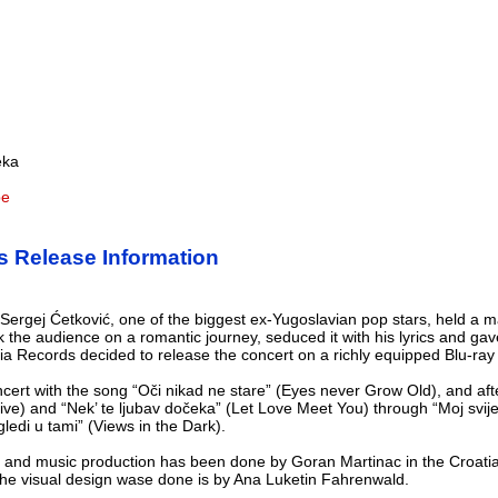
eka
be
s Release Information
ergej Ćetković, one of the biggest ex-Yugoslavian pop stars, held a ma
 the audience on a romantic journey, seduced it with his lyrics and ga
tia Records decided to release the concert on a richly equipped Blu-ra
ert with the song “Oči nikad ne stare” (Eyes never Grow Old), and afte
 Live) and “Nek’ te ljubav dočeka” (Let Love Meet You) through “Moj svij
gledi u tami” (Views in the Dark).
 and music production has been done by Goran Martinac in the Croatia
 the visual design wase done is by Ana Luketin Fahrenwald.