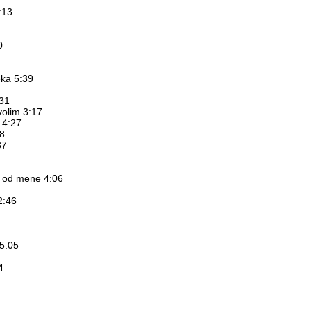
:13
0
eka 5:39
:31
volim 3:17
u 4:27
8
37
a od mene 4:06
2:46
 5:05
4