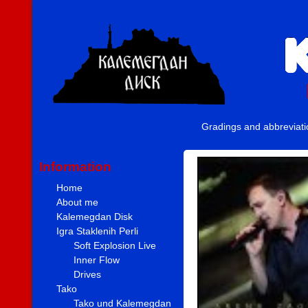
Gradings and abbreviat
Information
Home
About me
Kalemegdan Disk
Igra Staklenih Perli
Soft Explosion Live
Inner Flow
Drives
Tako
Tako und Kalemegdan