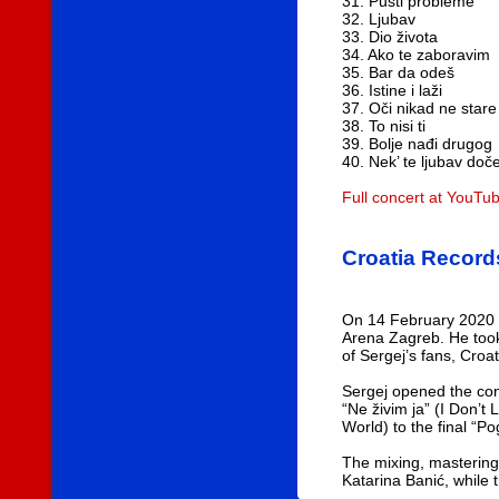
31. Pusti probleme
32. Ljubav
33. Dio života
34. Ako te zaboravim
35. Bar da odeš
36. Istine i laži
37. Oči nikad ne stare
38. To nisi ti
39. Bolje nađi drugog
40. Nek’ te ljubav doč
Full concert at YouTu
Croatia Record
On 14 February 2020 S
Arena Zagreb. He took
of Sergej’s fans, Croa
Sergej opened the conc
“Ne živim ja” (I Don’t
World) to the final “Po
The mixing, mastering
Katarina Banić, while