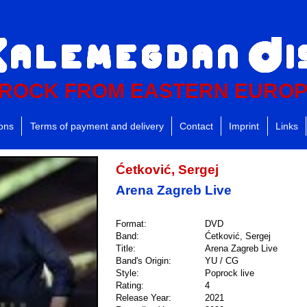
ROCK FROM EASTERN EURO
ions
Terms of payment and delivery
Contact
Imprint
Links
Ćetković, Sergej
Arena Zagreb Live
Format:
DVD
Band:
Ćetković, Sergej
Title:
Arena Zagreb Live
Band's Origin:
YU / CG
Style:
Poprock live
Rating:
4
Release Year:
2021