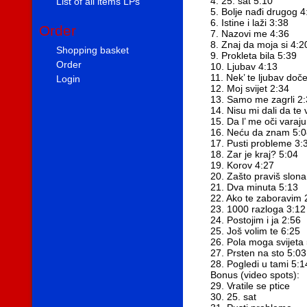
4. 25. sat 5:10
List of all items LPs
5. Bolje nađi drugog 4
6. Istine i laži 3:38
Order
7. Nazovi me 4:36
8. Znaj da moja si 4:2
Shopping basket
9. Prokleta bila 5:39
Order
10. Ljubav 4:13
11. Nek’ te ljubav doč
Login
12. Moj svijet 2:34
13. Samo me zagrli 2
14. Nisu mi dali da te 
15. Da l’ me oči varaj
16. Neću da znam 5:0
17. Pusti probleme 3:
18. Zar je kraj? 5:04
19. Korov 4:27
20. Zašto praviš slon
21. Dva minuta 5:13
22. Ako te zaboravim 
23. 1000 razloga 3:12
24. Postojim i ja 2:56
25. Još volim te 6:25
26. Pola moga svijeta
27. Prsten na sto 5:03
28. Pogledi u tami 5:1
Bonus (video spots):
29. Vratile se ptice
30. 25. sat