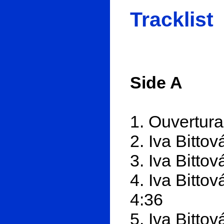
Tracklist
Side A
1. Ouvertura
2. Iva Bitto
3. Iva Bitto
4. Iva Bitto
4:36
5. Iva Bitto