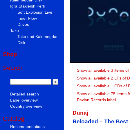
Igra Staklenih Perli
Soft Explosion Live
Inner Flow
Drives
Tako
Tako und Kalemegdan
Disk
Shop
Search
Show all available 3 items of
Show all available 2 LPs of 
Show all available 1 CDs of 
Show all available 75 items 
Detailed search
Pavian Records label
Label overview
Country overview
Dunaj
Catalog
Reloaded – The Best 
Recommendations