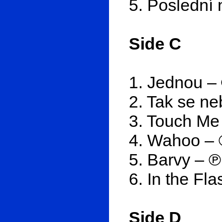
5. Poslední
Side C
1. Jednou –
2. Tak se ne
3. Touch Me
4. Wahoo – 
5. Barvy – 
6. In the Fl
Side D