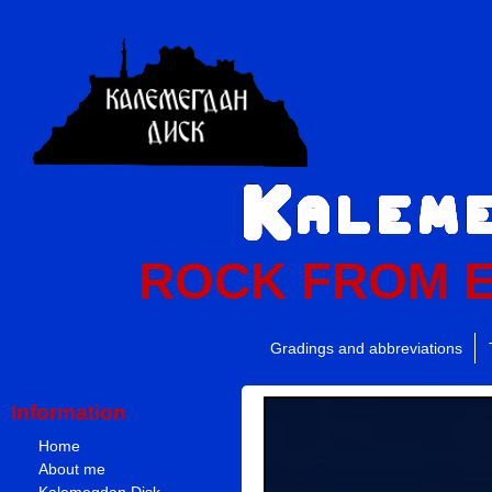
ROCK FROM 
Gradings and abbreviations
Information
Home
About me
Kalemegdan Disk