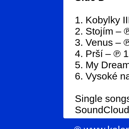
1. Kobylky I
2. Stojím – 
3. Venus – 
4. Prší – ℗ 
5. My Dream
6. Vysoké na
Single songs
SoundClou