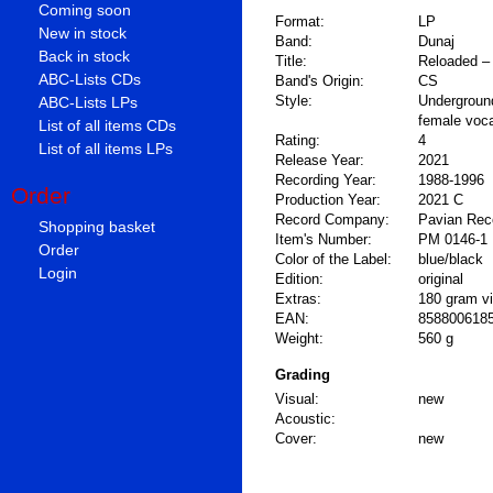
Coming soon
Format:
LP
New in stock
Band:
Dunaj
Back in stock
Title:
Reloaded –
ABC-Lists CDs
Band's Origin:
CS
Style:
Undergroun
ABC-Lists LPs
female voc
List of all items CDs
Rating:
4
List of all items LPs
Release Year:
2021
Recording Year:
1988-1996
Order
Production Year:
2021 C
Record Company:
Pavian Rec
Shopping basket
Item's Number:
PM 0146-1
Order
Color of the Label:
blue/black
Login
Edition:
original
Extras:
180 gram vin
EAN:
858800618
Weight:
560 g
Grading
Visual:
new
Acoustic:
Cover:
new