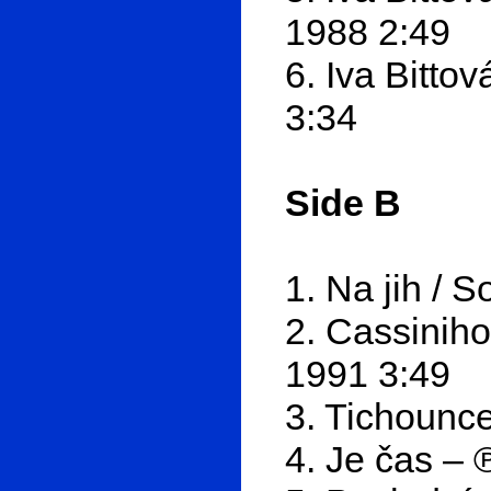
1988 2:49
6. Iva Bitto
3:34
Side B
1. Na jih / 
2. Cassiniho
1991 3:49
3. Tichounce
4. Je čas – 