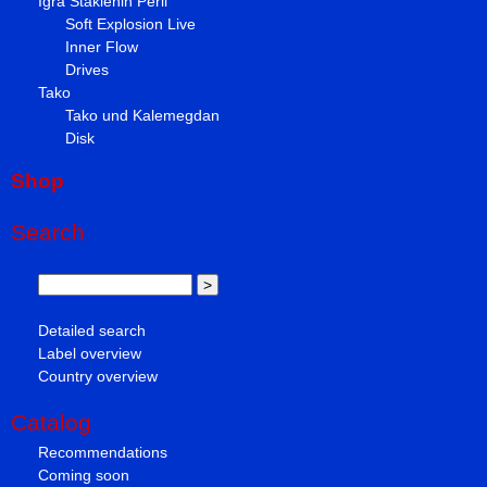
Igra Staklenih Perli
Soft Explosion Live
Inner Flow
Drives
Tako
Tako und Kalemegdan
Disk
Shop
Search
Detailed search
Label overview
Country overview
Catalog
Recommendations
Coming soon