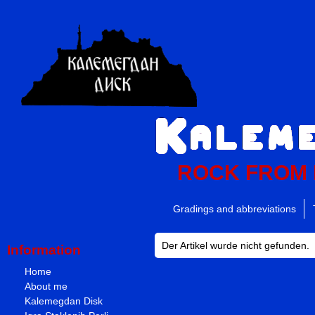
ROCK FROM
Gradings and abbreviations
Der Artikel wurde nicht gefunden.
Information
Home
About me
Kalemegdan Disk