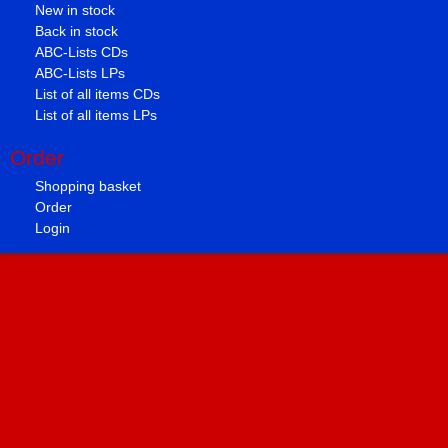
New in stock
Back in stock
ABC-Lists CDs
ABC-Lists LPs
List of all items CDs
List of all items LPs
Order
Shopping basket
Order
Login