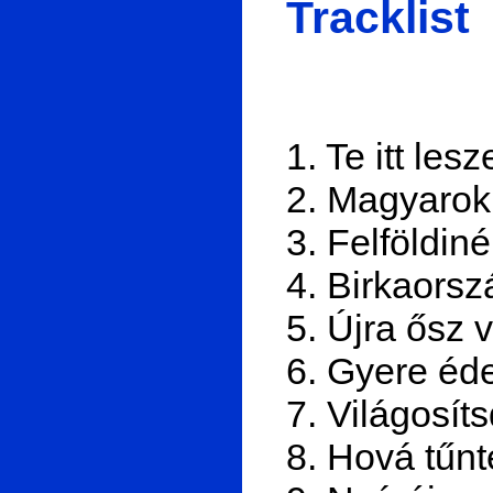
Tracklist
1. Te itt les
2. Magyarok
3. Felföldiné
4. Birkaorsz
5. Újra ősz 
6. Gyere éde
7. Világosít
8. Hová tűn