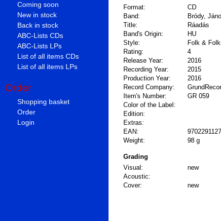
Coming soon
Format:
CD
New in stock
Band:
Bródy, Ján
Back in stock
Title:
Ráadás
Band's Origin:
HU
ABC-Lists CDs
Style:
Folk & Folk
ABC-Lists LPs
Rating:
4
List of all items CDs
Release Year:
2016
List of all items LPs
Recording Year:
2015
Production Year:
2016
Order
Record Company:
GrundReco
Item's Number:
GR 059
Shopping basket
Color of the Label:
Order
Edition:
Login
Extras:
EAN:
970229112
Weight:
98 g
Grading
Visual:
new
Acoustic:
Cover:
new