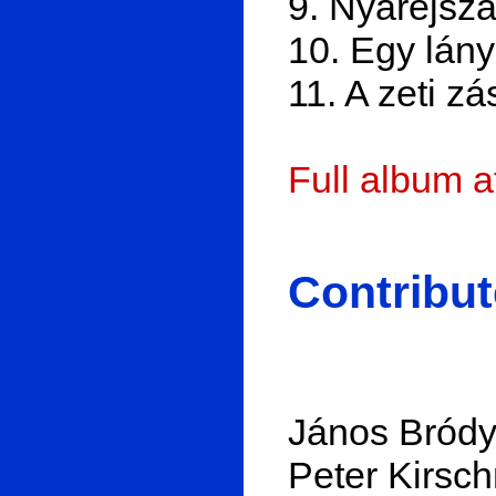
9. Nyáréjsz
10. Egy lány
11. A zeti zá
Full album 
Contribut
János Bródy:
Peter Kirsch