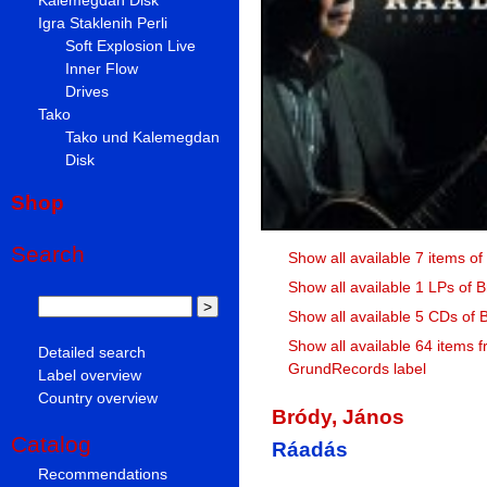
Igra Staklenih Perli
Soft Explosion Live
Inner Flow
Drives
Tako
Tako und Kalemegdan
Disk
Shop
Search
Show all available 7 items o
Show all available 1 LPs of 
Show all available 5 CDs of 
Show all available 64 items 
Detailed search
GrundRecords label
Label overview
Country overview
Bródy, János
Catalog
Ráadás
Recommendations