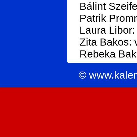
Bálint Szeife
Patrik Prom
Laura Libor:
Zita Bakos: 
Rebeka Baka
© www.kale