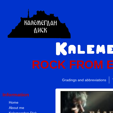
ROCK FROM 
Gradings and abbreviations
Information
Home
About me
Kalemegdan Disk