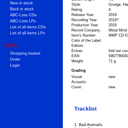
New in stock
Style:
Grunge, Har
Back in stock
Rating:
4
ABC-Lists CDs
Release Year:
2019
Recording Year:
2019?
ABC-Lists LPs
Production Year:
2019
List of all items CDs
Record Company:
Metal Mind
List of all items LPs
Item's Number:
MMP CD 0
Color of the Label:
Order
Edition:
Extras:
fold out cov
Shopping basket
EAN:
590778504
Order
Weight:
71 g
Login
Grading
Visual:
new
Acoustic:
Cover:
new
Tracklist
1. Bad Animal/s