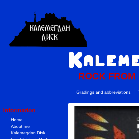
ROCK FROM
Gradings and abbreviations
Information
Home
About me
Kalemegdan Disk