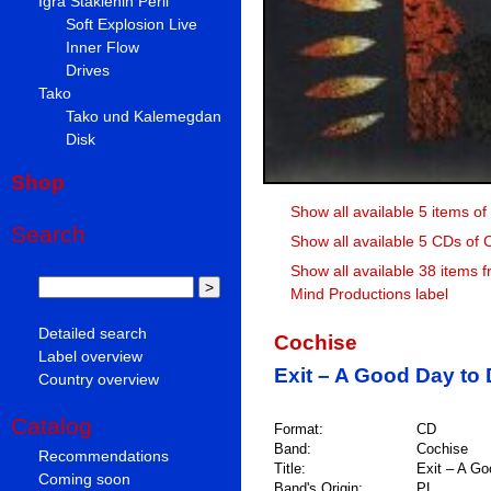
Igra Staklenih Perli
Soft Explosion Live
Inner Flow
Drives
Tako
Tako und Kalemegdan
Disk
Shop
Show all available 5 items o
Search
Show all available 5 CDs of 
Show all available 38 items 
Mind Productions label
Detailed search
Cochise
Label overview
Exit – A Good Day to 
Country overview
Catalog
Format:
CD
Band:
Cochise
Recommendations
Title:
Exit – A Go
Coming soon
Band's Origin:
PL