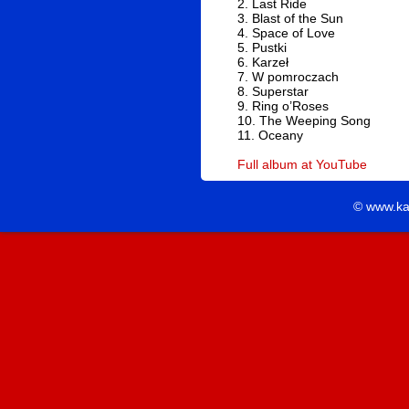
2. Last Ride
3. Blast of the Sun
4. Space of Love
5. Pustki
6. Karzeł
7. W pomroczach
8. Superstar
9. Ring o’Roses
10. The Weeping Song
11. Oceany
Full album at YouTube
© www.ka