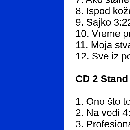
8. Ispod kož
9. Sajko 3:2
10. Vreme p
11. Moja stv
12. Sve iz p
CD 2 Stand
1. Ono što t
2. Na vodi 4
3. Profesion