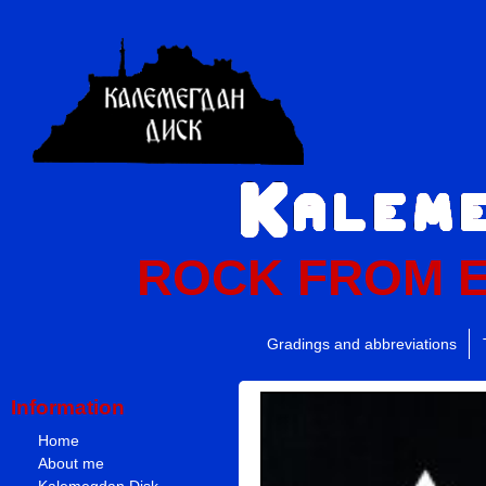
ROCK FROM 
Gradings and abbreviations
Information
Home
About me
Kalemegdan Disk