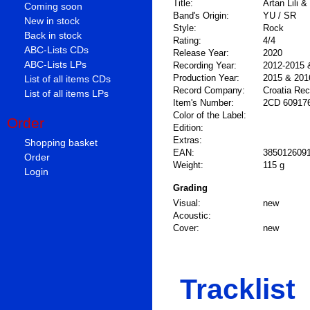
Title:
Artan Lili 
Coming soon
Band's Origin:
YU / SR
New in stock
Style:
Rock
Back in stock
Rating:
4/4
ABC-Lists CDs
Release Year:
2020
ABC-Lists LPs
Recording Year:
2012-2015 
Production Year:
2015 & 201
List of all items CDs
Record Company:
Croatia Re
List of all items LPs
Item's Number:
2CD 60917
Color of the Label:
Order
Edition:
Extras:
Shopping basket
EAN:
385012609
Order
Weight:
115 g
Login
Grading
Visual:
new
Acoustic:
Cover:
new
Tracklist