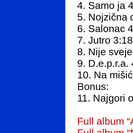
4. Samo ja 
5. Nojzična 
6. Salonac 4
7. Jutro 3:18
8. Nije svej
9. D.e.p.r.a.
10. Na mišić
Bonus:
11. Najgori 
Full album “
Full album 