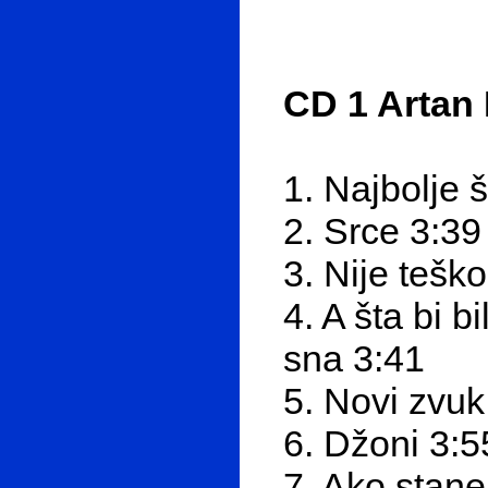
CD 1 Artan 
1. Najbolje 
2. Srce 3:39
3. Nije tešk
4. A šta bi 
sna 3:41
5. Novi zvuk
6. Džoni 3:5
7. Ako stan