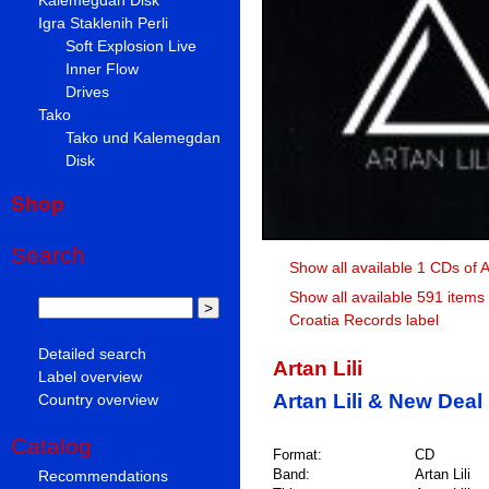
Igra Staklenih Perli
Soft Explosion Live
Inner Flow
Drives
Tako
Tako und Kalemegdan
Disk
Shop
Search
Show all available 1 CDs of Ar
Show all available 591 items
Croatia Records label
Detailed search
Artan Lili
Label overview
Artan Lili & New Deal
Country overview
Catalog
Format:
CD
Band:
Artan Lili
Recommendations