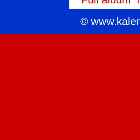
© www.kale