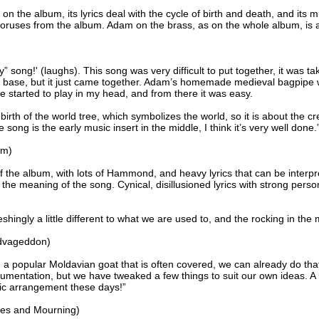
 on the album, its lyrics deal with the cycle of birth and death, and its
horuses from the album. Adam on the brass, as on the whole album, is 
” song!' (laughs). This song was very difficult to put together, it was 
e base, but it just came together. Adam’s homemade medieval bagpipe wa
e started to play in my head, and from there it was easy.
birth of the world tree, which symbolizes the world, so it is about the c
e song is the early music insert in the middle, I think it’s very well done.
rm)
 the album, with lots of Hammond, and heavy lyrics that can be interpre
 the meaning of the song. Cynical, disillusioned lyrics with strong per
shingly a little different to what we are used to, and the rocking in the m
dvageddon)
a popular Moldavian goat that is often covered, we can already do that w
mentation, but we have tweaked a few things to suit our own ideas. A l
sic arrangement these days!”
es and Mourning)