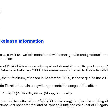
4
1
e
Release Information
r and well-known folk metal band with soaring male and gracious fema
entation.
ho of Dalriada) has been a Hungarian folk metal band. Its predecesso
alriada in February 2003. This name was shortened to Dalriada with the
), their 8th album, released in September 2015, is the sequel to the 2
rás Ficzek, the main songwriter, presents the songs of the album:
 búcsúja)” (As the Sky Gives (Sleepy Farewell))
presented from the album “Áldás” (The Blessing) is a lyrical reworking 
Álmos, did not enter the land of Pannonia until the conquest of Hungary