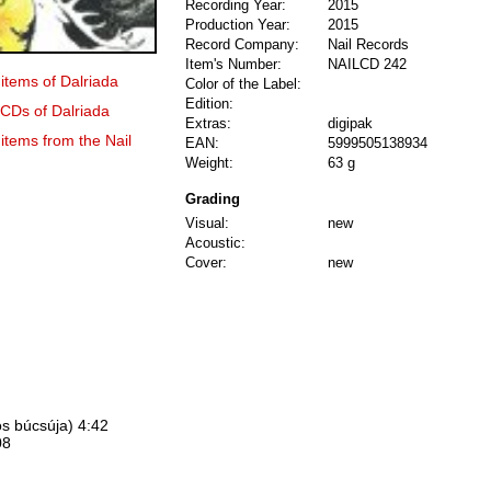
Recording Year:
2015
Production Year:
2015
Record Company:
Nail Records
Item's Number:
NAILCD 242
 items of Dalriada
Color of the Label:
Edition:
 CDs of Dalriada
Extras:
digipak
 items from the Nail
EAN:
5999505138934
Weight:
63 g
Grading
Visual:
new
Acoustic:
Cover:
new
os búcsúja) 4:42
08