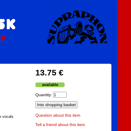
PE
13.75 €
available
Quantity:
Question about this item
e vocals
Tell a friend about this item