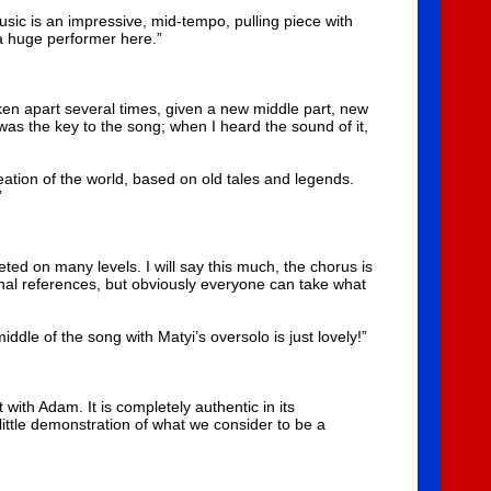
 music is an impressive, mid-tempo, pulling piece with
a huge performer here.”
taken apart several times, given a new middle part, new
s the key to the song; when I heard the sound of it,
reation of the world, based on old tales and legends.
”
ted on many levels. I will say this much, the chorus is
sonal references, but obviously everyone can take what
iddle of the song with Matyi’s oversolo is just lovely!”
ith Adam. It is completely authentic in its
ittle demonstration of what we consider to be a