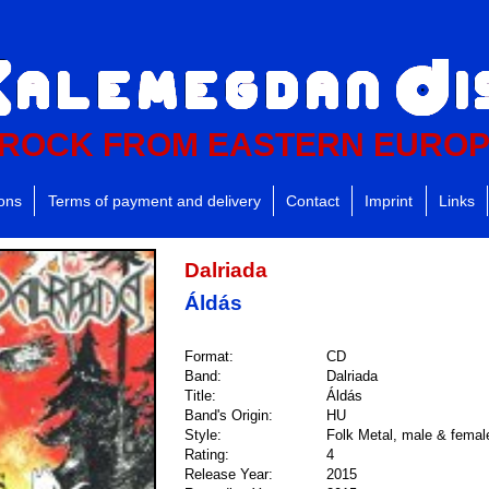
ROCK FROM EASTERN EURO
ions
Terms of payment and delivery
Contact
Imprint
Links
Dalriada
Áldás
Format:
CD
Band:
Dalriada
Title:
Áldás
Band's Origin:
HU
Style:
Folk Metal, male & femal
Rating:
4
Release Year:
2015