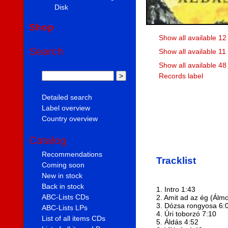
Disk
Shop
Show all available 12
Search
Show all available 11
Show all available 48
Records label
Detailed search
Label overview
Country overview
Catalog
Recommendations
Tracklist
Coming soon
New in stock
Back in stock
1. Intro 1:43
ABC-Lists CDs
2. Amit ad az ég (Álm
3. Dózsa rongyosa 6:
ABC-Lists LPs
4. Úri toborzó 7:10
List of all items CDs
5. Áldás 4:52