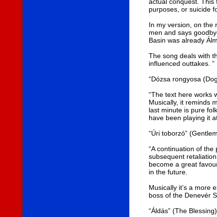
actual conquest. This 
purposes, or suicide fo
In my version, on the 
men and says goodbye, 
Basin was already Álm
The song deals with th
influenced outtakes. ”
“Dózsa rongyosa (Dog
“The text here works w
Musically, it reminds 
last minute is pure fol
have been playing it a
“Úri toborzó” (Gentle
“A continuation of the
subsequent retaliation
become a great favouri
in the future.
Musically it’s a more e
boss of the Denevér St
“Áldás” (The Blessing)