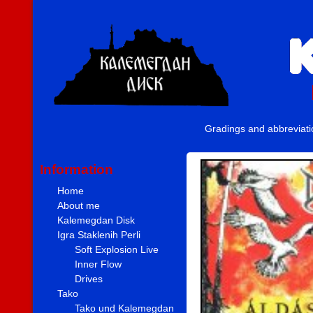
Gradings and abbreviat
Information
Home
About me
Kalemegdan Disk
Igra Staklenih Perli
Soft Explosion Live
Inner Flow
Drives
Tako
Tako und Kalemegdan