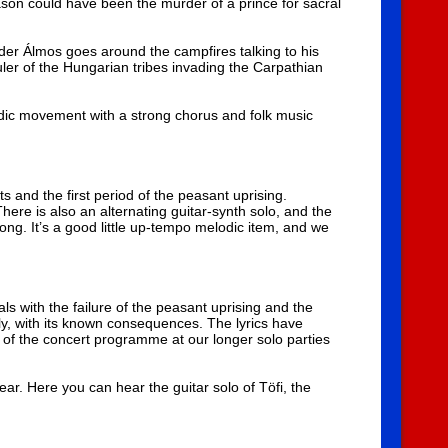
reason could have been the murder of a prince for sacral
der Álmos goes around the campfires talking to his
uler of the Hungarian tribes invading the Carpathian
lodic movement with a strong chorus and folk music
 and the first period of the peasant uprising.
here is also an alternating guitar-synth solo, and the
 song. It’s a good little up-tempo melodic item, and we
s with the failure of the peasant uprising and the
ly, with its known consequences. The lyrics have
rt of the concert programme at our longer solo parties
n ear. Here you can hear the guitar solo of Töfi, the