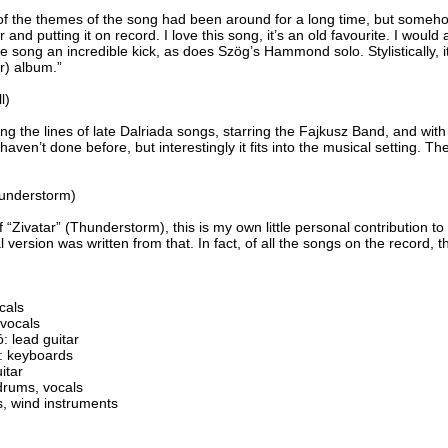
of the themes of the song had been around for a long time, but someh
r and putting it on record. I love this song, it’s an old favourite. I would 
the song an incredible kick, as does Szög’s Hammond solo. Stylistically, 
r) album.”
l)
ong the lines of late Dalriada songs, starring the Fajkusz Band, and wit
aven’t done before, but interestingly it fits into the musical setting. Th
hunderstorm)
 “Zivatar” (Thunderstorm), this is my own little personal contribution to
l version was written from that. In fact, of all the songs on the record, t
cals
 vocals
 lead guitar
: keyboards
itar
rums, vocals
, wind instruments