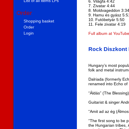
List of all items LPs
6. Világfa 4:42
7. Zivatar 4:44
8. Moldvageddon 3:3
Order
9. Hamu és gyász 5:5
10. Futóbetyár 5:50
Shopping basket
11. Fele zivatar 4:19
Order
Login
Full album at YouTub
Rock Diszkont 
Hungary’s most popula
folk and metal instrum
Dalriada (formerly Ec
renamed into Echo of D
“Áldás” (The Blessing
Guitarist & singer And
“Amit ad az ég (Álmos
“The first song to be 
the Hungarian tribes, 