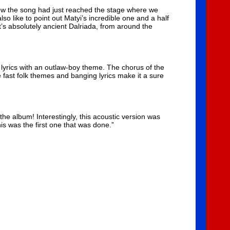
ow the song had just reached the stage where we
also like to point out Matyi’s incredible one and a half
it’s absolutely ancient Dalriada, from around the
h lyrics with an outlaw-boy theme. The chorus of the
e fast folk themes and banging lyrics make it a sure
 the album! Interestingly, this acoustic version was
his was the first one that was done.”