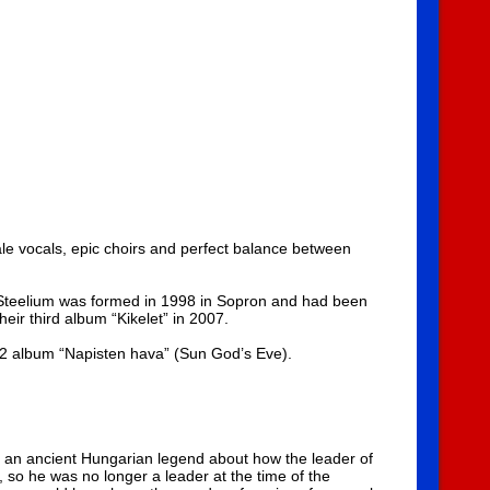
le vocals, epic choirs and perfect balance between
r Steelium was formed in 1998 in Sopron and had been
ir third album “Kikelet” in 2007.
012 album “Napisten hava” (Sun God’s Eve).
of an ancient Hungarian legend about how the leader of
, so he was no longer a leader at the time of the