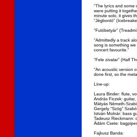
“The lyrics and some 
were putting it togethe
minute solo, it gives 
“Jégbontó” (Icebreake
“Futóbetyár” (Treadmil
“Admittedly a track al
song is something we h
concert favourite.”
“Fele zivatar” (Half T
“An acoustic version of
done first, so the meta
Line-up:
Laura Binder: flute, vo
András Ficzek: guitar,
Mátyás Németh-Szabó:
Gergely “Szög” Szabó
István Molnár: bass gu
Tadeusz Rieckmann: d
Ádám Csete: bagpipes
Fajkusz Banda: