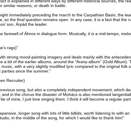
fact is explained in different ways by different historical sources, the 
r similar reasons, or death in battle.
night immediately preceding the march to the Carpathian Basin, the lea
so the final question remains open. In any case, it is a fact that the r
os’ son, Árpád the leader.
e farewell of Álmos in dialogue form. Musically, it is a mid-tempo, me
e’s rags)”
ith strong mood-painting imagery and deals mainly with the antecedents
me a bit of the earlier albums, around the “Arany-album” (Gold Album). T
k music, with a very slightly modified lyric compared to the original folk
t parties since the summer.”
men Recruiter)
 previous song, but also a completely independent movement, which deal
, and in the chorus the disaster of Mohács is also mentioned tangential
te of mine, I just love singing them. I think it will become a regular pa
xpansive, longer song with lots of little tidbits, worth listening to with a
udio, in the middle of the song, for which I would like to thank him!”