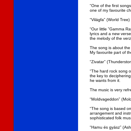
“One of the first songs
one of my favourite c
“Világfa” (World Tree)
“Our little ”Gamma Ray
lyrics and a new vers
the melody of the verz
The song is about the 
My favourite part of th
“Zivatar” (Thundersto
“The hard rock song of
the key to deciphering
he wants from it.
The music is very refre
“Moldvageddon” (Mol
“The song is based on 
arrangement and instru
sophisticated folk mu
“Hamu és gyász” (Ash