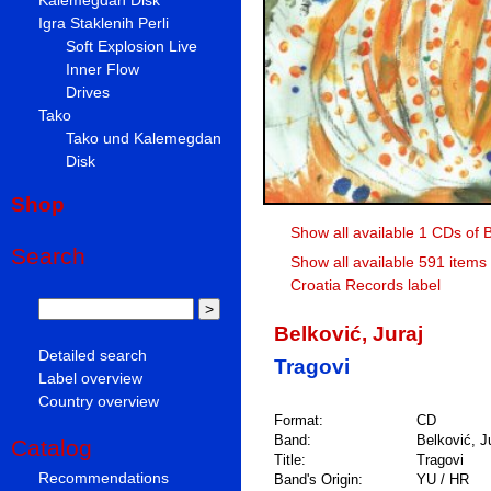
Igra Staklenih Perli
Soft Explosion Live
Inner Flow
Drives
Tako
Tako und Kalemegdan
Disk
Shop
Show all available 1 CDs of B
Search
Show all available 591 items
Croatia Records label
Belković, Juraj
Detailed search
Tragovi
Label overview
Country overview
Format:
CD
Band:
Belković, J
Catalog
Title:
Tragovi
Recommendations
Band's Origin:
YU / HR