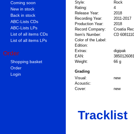
Style:
Rock
Coming soon
Rating:
4
New in stock
Release Year:
2018
Back in stock
Recording Year:
2011-2017
ABC-Lists CDs
Production Year:
2018
ABC-Lists LPs
Record Company:
Croatia Re
List of all items CDs
Item's Number:
CD 608111
Color of the Label:
List of all items LPs
Edition:
Extras:
digipak
Order
EAN:
385012608
Shopping basket
Weight:
66 g
Order
Grading
Login
Visual:
new
Acoustic:
Cover:
new
Tracklist