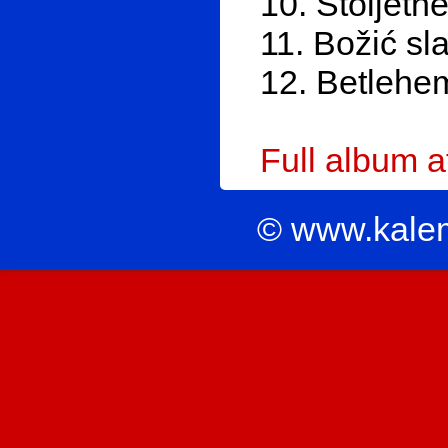
10. Stoljetne
11. Božić sl
12. Betlehe
Full album 
© www.kale