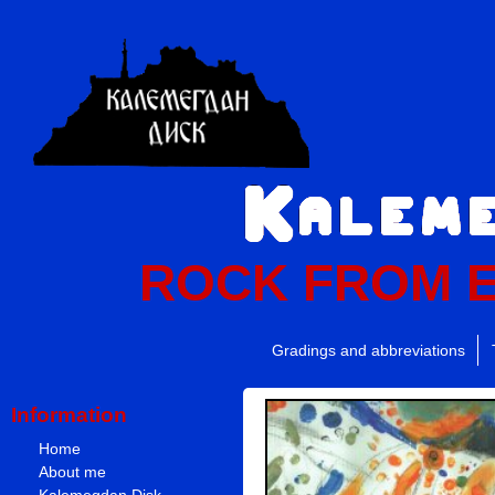
ROCK FROM 
Gradings and abbreviations
Information
Home
About me
Kalemegdan Disk