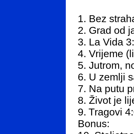
1. Bez strah
2. Grad od j
3. La Vida 3
4. Vrijeme (l
5. Jutrom, n
6. U zemlji 
7. Na putu 
8. Život je li
9. Tragovi 4
Bonus: