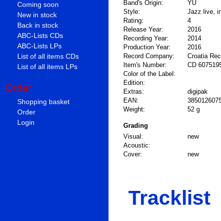
Band's Origin:
YU
Coming soon
Style:
Jazz live, 
New in stock
Rating:
4
Back in stock
Release Year:
2016
ABC-Lists CDs
Recording Year:
2014
ABC-Lists LPs
Production Year:
2016
List of all items CDs
Record Company:
Croatia Re
Item's Number:
CD 607519
List of all items LPs
Color of the Label:
Edition:
Order
Extras:
digipak
EAN:
385012607
Shopping basket
Weight:
52 g
Order
Login
Grading
Visual:
new
Acoustic:
Cover:
new
Tracklist