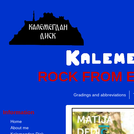
ROCK FROM 
Gradings and abbreviations
Information
Home
About me
Kalemegdan Disk