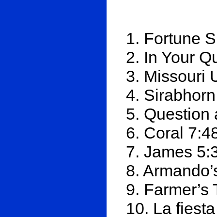
1. Fortune S
2. In Your Q
3. Missouri
4. Sirabhorn
5. Question
6. Coral 7:4
7. James 5:
8. Armando’
9. Farmer’s 
10. La fiest