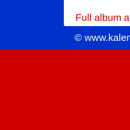
Full album 
© www.kale