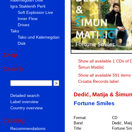
Igra Staklenih Perli
Soft Explosion Live
Inner Flow
Drives
Tako
Tako und Kalemegdan
Disk
Shop
Show all available 1 CDs of D
Šimun Matišić
Search
Show all available 591 items
Croatia Records label
Dedić, Matija & Šimun
Detailed search
Label overview
Fortune Smiles
Country overview
Format:
CD
Catalog
Band:
Dedić, Mati
Recommendations
Title:
Fortune Sm