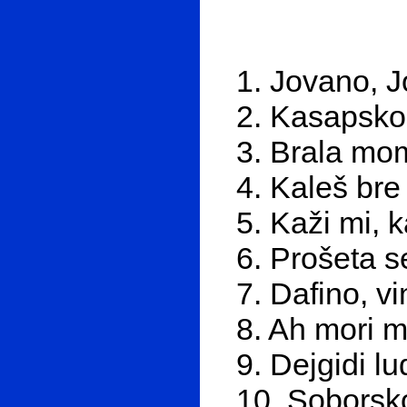
1. Jovano, 
2. Kasapsko
3. Brala mo
4. Kaleš bre
5. Kaži mi, 
6. Prošeta 
7. Dafino, v
8. Ah mori 
9. Dejgidi lu
10. Soborsk