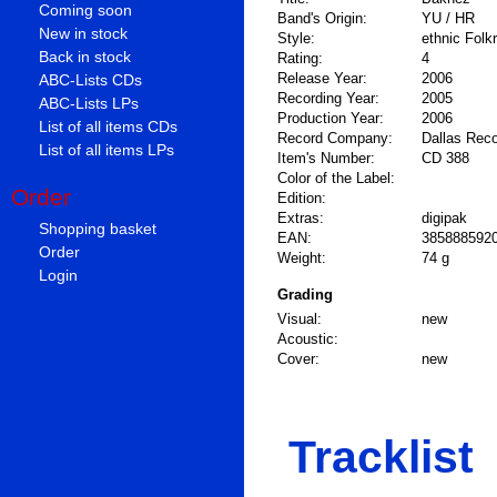
Coming soon
Band's Origin:
YU / HR
New in stock
Style:
ethnic Folk
Back in stock
Rating:
4
Release Year:
2006
ABC-Lists CDs
Recording Year:
2005
ABC-Lists LPs
Production Year:
2006
List of all items CDs
Record Company:
Dallas Rec
List of all items LPs
Item's Number:
CD 388
Color of the Label:
Order
Edition:
Extras:
digipak
Shopping basket
EAN:
385888592
Order
Weight:
74 g
Login
Grading
Visual:
new
Acoustic:
Cover:
new
Tracklist