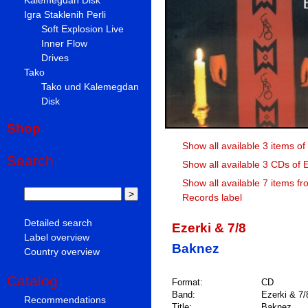
Igra Staklenih Perli
Soft Explosion Live
Inner Flow
Drives
Tako
Tako und Kalemegdan
Disk
Shop
Show all available 3 items of
Search
Show all available 3 CDs of E
Show all available 7 items fr
Records label
Detailed search
Ezerki & 7/8
Label overview
Baknez
Country overview
Catalog
Format:
CD
Band:
Ezerki & 7/
Recommendations
Title:
Baknez