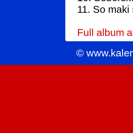
11. So maki 
Full album 
© www.kale