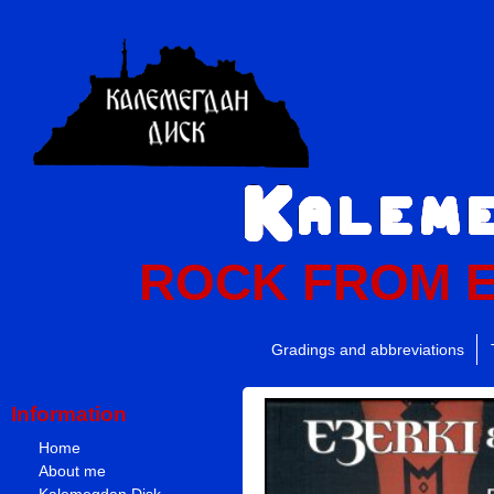
ROCK FROM 
Gradings and abbreviations
Information
Home
About me
Kalemegdan Disk