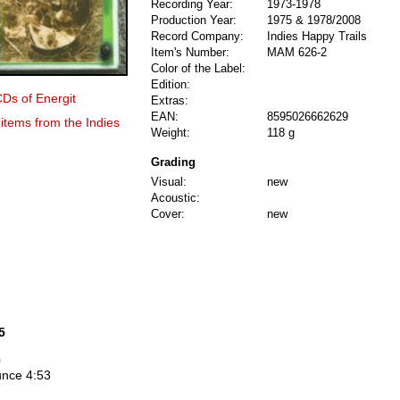
Recording Year:
1973-1978
Production Year:
1975 & 1978/2008
Record Company:
Indies Happy Trails
Item's Number:
MAM 626-2
Color of the Label:
Edition:
CDs of Energit
Extras:
EAN:
8595026662629
 items from the Indies
Weight:
118 g
Grading
Visual:
new
Acoustic:
Cover:
new
5
0
unce 4:53