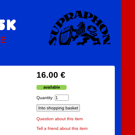
PE
16.00 €
available
Quantity:
Question about this item
Tell a friend about this item