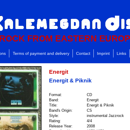
ROCK FROM EASTERN EURO
ions
Terms of payment and delivery
Contact
Imprint
Links
Energit
Energit & Piknik
Format:
CD
Band:
Energit
Title:
Energit & Piknik
Band's Origin:
CS
Style:
instrumental Jazzrock
Rating:
4/4
Release Year:
2008