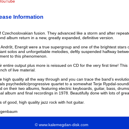
t YouTube
ase Information
of Czechoslovakian fusion. They advanced like a storm and after repeat
d album return in a new, greatly expanded, definitive version.
 Andršt, Energit were a true supergroup and one of the brightest stars
rilliant solos and unforgettable melodies, deftly suspended halfway betwe
ament to this phenomenon.
r entire output plus more is reissued on CD for the very first time! This
nch of live material.
e high quality all the way through and you can trace the band’s evoluti
als psychedelic/progressive quartet to a somewhat Terje Rypdal-sound
 on their two albums, featuring electric keyboards, guitar, bass, drums 
nal album and final recordings in 1978. Beautifully done with lots of gre
ns of good, high quality jazz rock with hot guitar.
eigenbaum
© www.kalemegdan-disk.com