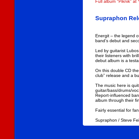
Full album “Piknik” a
Supraphon Rele
Energit – the legend 
band’s debut and secon
Led by guitarist Lubos
their listeners with b
debut album is a test
On this double CD thei
club” release and a bu
The music here is quit
guitar/bass/drums/voc
Report-influenced band
album through their fi
Fairly essential for fa
Supraphon / Steve F