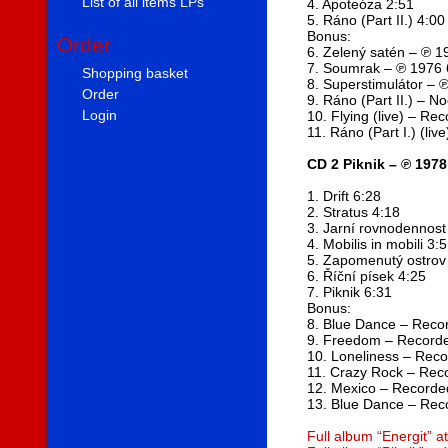
List of all items LPs
4. Apoteóza 2:51
5. Ráno (Part II.) 4:00
Bonus:
Order
6. Zelený satén – ℗ 1
7. Soumrak – ℗ 1976 
Shopping basket
8. Superstimulátor – 
Order
9. Ráno (Part II.) – N
Login
10. Flying (live) – Re
11. Ráno (Part I.) (li
CD 2 Piknik – ℗ 1978
1. Drift 6:28
2. Stratus 4:18
3. Jarní rovnodennost
4. Mobilis in mobili 3:
5. Zapomenutý ostrov
6. Říční písek 4:25
7. Piknik 6:31
Bonus:
8. Blue Dance – Reco
9. Freedom – Record
10. Loneliness – Rec
11. Crazy Rock – Rec
12. Mexico – Recorde
13. Blue Dance – Rec
Full album “Energit” 