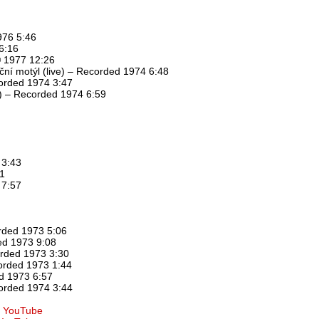
976 5:46
6:16
℗ 1977 12:26
oční motýl (live) – Recorded 1974 6:48
corded 1974 3:47
ve) – Recorded 1974 6:59
 3:43
51
 7:57
rded 1973 5:06
ed 1973 9:08
orded 1973 3:30
orded 1973 1:44
d 1973 6:57
orded 1974 3:44
at YouTube