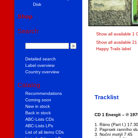
Disk
Shop
Search
Show all available 1 
Show all available 21
Happy Trails label
Detailed search
Label overview
Country overview
Catalog
Recommendations
Tracklist
Coming soon
New in stock
Back in stock
CD 1 Energit – ℗ 197
ABC-Lists CDs
1. Ráno (Part I.) 17:3
ABC-Lists LPs
2. Paprsek ranního sl
List of all items CDs
3. Noční motýl 7:45