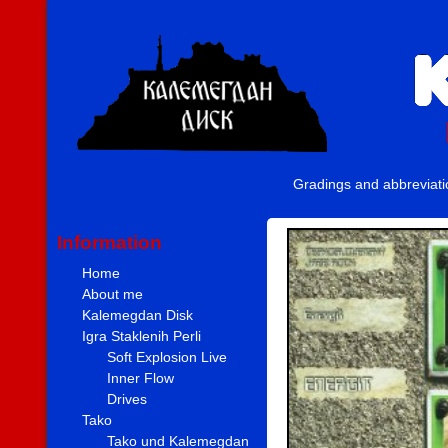
Gradings and abbreviat
Information
Home
About me
Kalemegdan Disk
Igra Staklenih Perli
Soft Explosion Live
Inner Flow
Drives
Tako
Tako und Kalemegdan