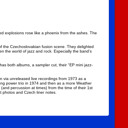
ed explosions rose like a phoenix from the ashes. The
 of the Czechoslovakian fusion scene. They delighted
en the world of jazz and rock. Especially the band’s
 has both albums, a sampler cut, their “EP mini jazz-
on via unreleased live recordings from 1973 as a
ing power trio in 1974 and then as a more Weather
(and percussion at times) from the time of their 1st
at photos and Czech liner notes.