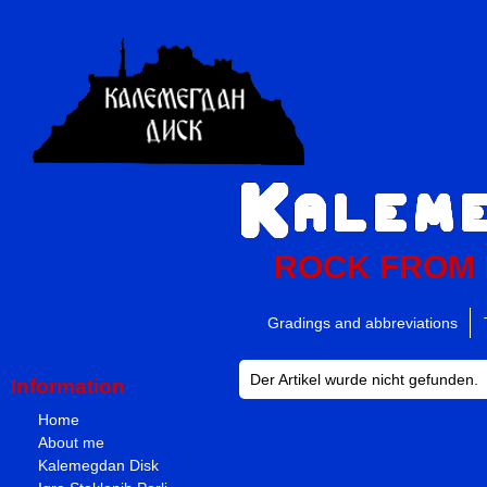
ROCK FROM
Gradings and abbreviations
Der Artikel wurde nicht gefunden.
Information
Home
About me
Kalemegdan Disk