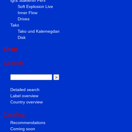
Igra Staklenih Perli
Soft Explosion Live
Inner Flow
Drives
Tako
Tako und Kalemegdan
Disk
Shop
Search
Detailed search
Label overview
Country overview
Catalog
Recommendations
Coming soon