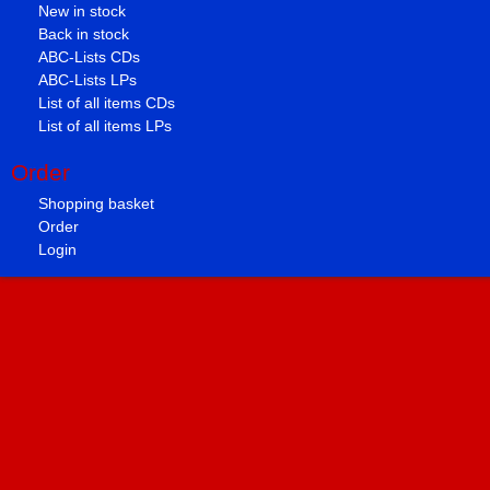
New in stock
Back in stock
ABC-Lists CDs
ABC-Lists LPs
List of all items CDs
List of all items LPs
Order
Shopping basket
Order
Login