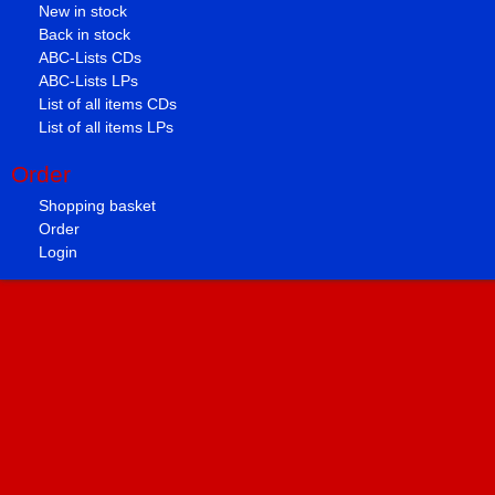
New in stock
Back in stock
ABC-Lists CDs
ABC-Lists LPs
List of all items CDs
List of all items LPs
Order
Shopping basket
Order
Login