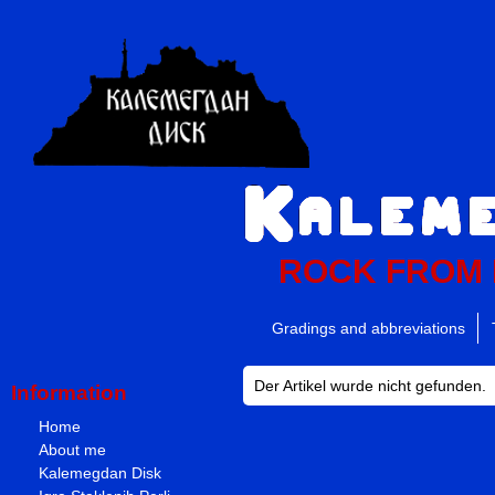
ROCK FROM
Gradings and abbreviations
Der Artikel wurde nicht gefunden.
Information
Home
About me
Kalemegdan Disk