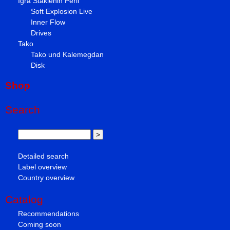
Igra Staklenih Perli
Soft Explosion Live
Inner Flow
Drives
Tako
Tako und Kalemegdan
Disk
Shop
Search
Detailed search
Label overview
Country overview
Catalog
Recommendations
Coming soon