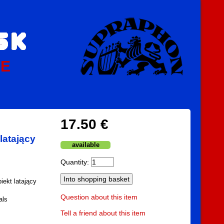
PE
17.50 €
latający
available
Quantity:
iekt latający
Question about this item
als
Tell a friend about this item