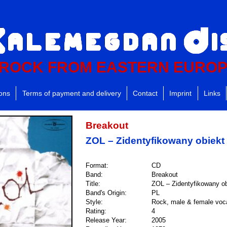
ROCK FROM EASTERN EURO
ions
Terms of payment and delivery
Contact
Imprint
Links
Breakout
ZOL – Zidentyfikowany obiekt 
Format:
CD
Band:
Breakout
Title:
ZOL – Zidentyfikowany ob
Band's Origin:
PL
Style:
Rock, male & female voc
Rating:
4
Release Year:
2005