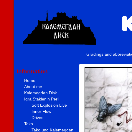
Gradings and abbreviat
Information
Home
About me
Kalemegdan Disk
Igra Staklenih Perli
Soft Explosion Live
Inner Flow
Drives
Tako
Tako und Kalemegdan