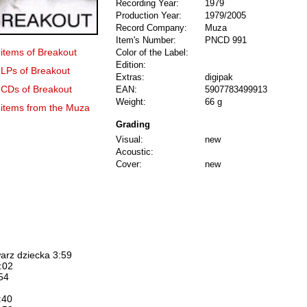
Recording Year:
1979
Production Year:
1979/2005
Record Company:
Muza
Item's Number:
PNCD 991
 items of Breakout
Color of the Label:
Edition:
 LPs of Breakout
Extras:
digipak
0 CDs of Breakout
EAN:
5907783499913
Weight:
66 g
3 items from the Muza
Grading
Visual:
new
Acoustic:
Cover:
new
arz dziecka 3:59
:02
:54
:40