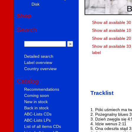
Disk
Shop
Show all available 30
Search
Show all available 10
Show all available 2
Show all available 3
label
Detailed search
Label overview
Country overview
Catalog
Recommendations
Tracklist
Coming soon
New in stock
Back in stock
1. Póki uśmiech ma tw
ABC-Lists CDs
2. Pożegnalny blues 3
3. Dzień zwęgla się 4
ABC-Lists LPs
4. Idzie wenus 2:11
List of all items CDs
5. Ona odeszła stąd 3