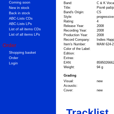
Coming soon
Band:
C & K Voca
New in stock
Title:
Pisně pašij
Band's Origin:
CS
Back in stock
Style:
progressiv
ABC-Lists CDs
Rating:
4
ABC-Lists LPs
Release Year:
2008
List of all items CDs
Recording Year:
2008
List of all items LPs
Production Year:
2008
Record Company:
Indies Happ
Order
Item's Number:
MAM 624-2
Color of the Label:
Shopping basket
Edition:
Order
Extras:
EAN:
859502666
Login
Weight:
94 g
Grading
Visual:
new
Acoustic:
Cover:
new
Tracklist