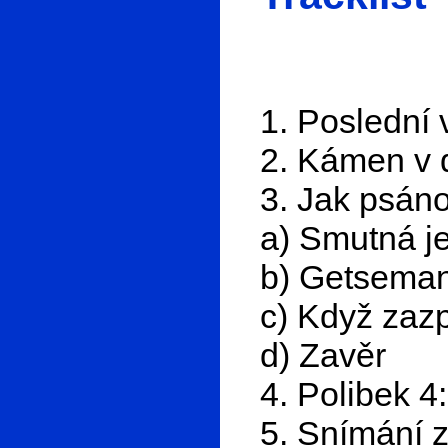
1. Poslední
2. Kámen v d
3. Jak psáno
a) Smutná j
b) Getsema
c) Když zazp
d) Zavěr
4. Polibek 4
5. Snímání z