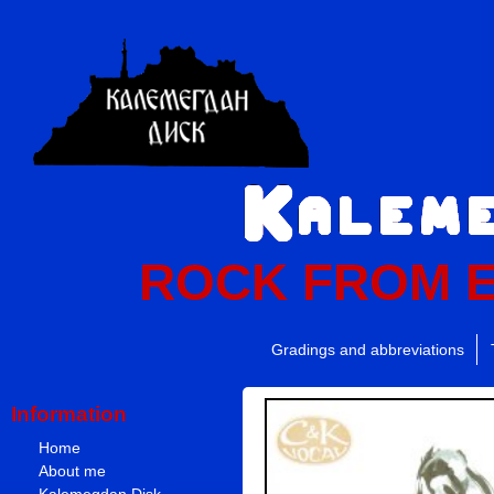
ROCK FROM 
Gradings and abbreviations
Information
Home
About me
Kalemegdan Disk