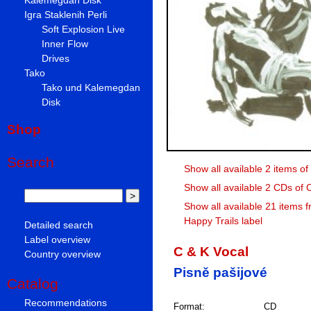
Igra Staklenih Perli
Soft Explosion Live
Inner Flow
Drives
Tako
Tako und Kalemegdan
Disk
Shop
Search
Show all available 2 items of
Show all available 2 CDs of 
Show all available 21 items f
Happy Trails label
Detailed search
Label overview
C & K Vocal
Country overview
Pisně pašijové
Catalog
Recommendations
Format:
CD