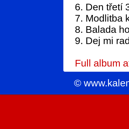
6. Den třetí 
7. Modlitba 
8. Balada h
9. Dej mi ra
Full album 
© www.kale