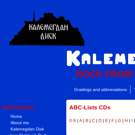
ROCK FROM
Gradings and abbreviations
Information
ABC-Lists CDs
Home
0-9
|
A
|
B
|
C
|
D
|
E
|
F
|
G
|
H
|
I
About me
Kalemegdan Disk