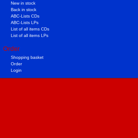
New in stock
Back in stock
ABC-Lists CDs
ABC-Lists LPs
List of all items CDs
List of all items LPs
Order
Shopping basket
Order
Login