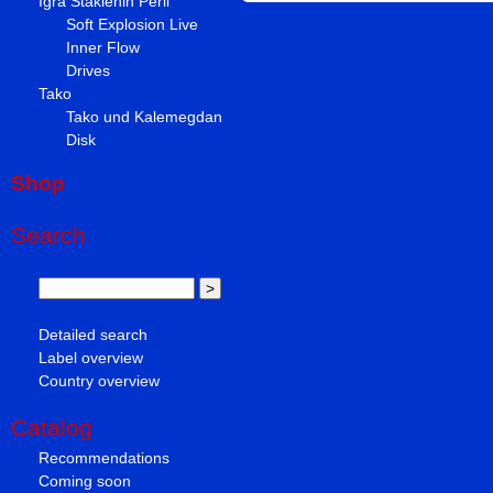
Igra Staklenih Perli
Soft Explosion Live
Inner Flow
Drives
Tako
Tako und Kalemegdan
Disk
Shop
Search
Detailed search
Label overview
Country overview
Catalog
Recommendations
Coming soon